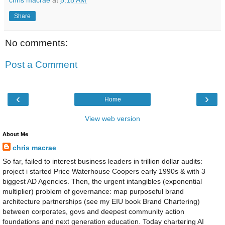
Share
No comments:
Post a Comment
‹
›
Home
View web version
About Me
chris macrae
So far, failed to interest business leaders in trillion dollar audits:
project i started Price Waterhouse Coopers early 1990s & with 3
biggest AD Agencies. Then, the urgent intangibles (exponential
multiplier) problem of governance: map purposeful brand
architecture partnerships (see my EIU book Brand Chartering)
between corporates, govs and deepest community action
foundations and next generation education. Today chartering AI