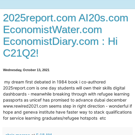
2025report.com AI20s.com
EconomistWater.com
EconomistDiary.com : Hi
C21Q2!
Wednesday, October 13, 2021
my dream first debated in 1984 book i co-authored
2025report.com is one day students will own their skills digital
dashboards - meanwhile breaking through with refugee learning
passports as unicef has promised to advance dubai december
www.rewired2021.com seems step in right direction - wonderful if
hope and geneva institute have faster way to stack qualifications
for service learning graduates/refugee hotspots etc
chris macrae
at
5:18 AM