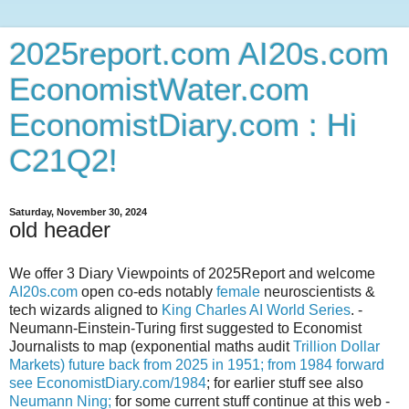
2025report.com AI20s.com
EconomistWater.com
EconomistDiary.com : Hi
C21Q2!
Saturday, November 30, 2024
old header
We offer 3 Diary Viewpoints of 2025Report and welcome
AI20s.com
open co-eds notably
female
neuroscientists &
tech wizards aligned to
King Charles AI World Series
. -
Neumann-Einstein-Turing first suggested to Economist
Journalists to map (exponential maths audit
Trillion Dollar
Markets) future back from 2025 in 1951; from 1984 forward
see
EconomistDiary.com/1984
; for earlier stuff see also
Neumann Ning;
for some current stuff continue at this web -