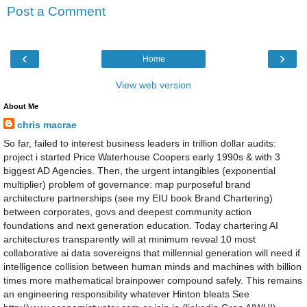
Post a Comment
‹
›
Home
View web version
About Me
chris macrae
So far, failed to interest business leaders in trillion dollar audits:
project i started Price Waterhouse Coopers early 1990s & with 3
biggest AD Agencies. Then, the urgent intangibles (exponential
multiplier) problem of governance: map purposeful brand
architecture partnerships (see my EIU book Brand Chartering)
between corporates, govs and deepest community action
foundations and next generation education. Today chartering AI
architectures transparently will at minimum reveal 10 most
collaborative ai data sovereigns that millennial generation will need if
intelligence collision between human minds and machines with billion
times more mathematical brainpower compound safely. This remains
an engineering responsibility whatever Hinton bleats See