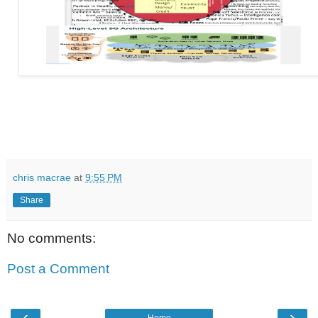
chris macrae
at
9:55 PM
Share
No comments:
Post a Comment
‹
›
Home