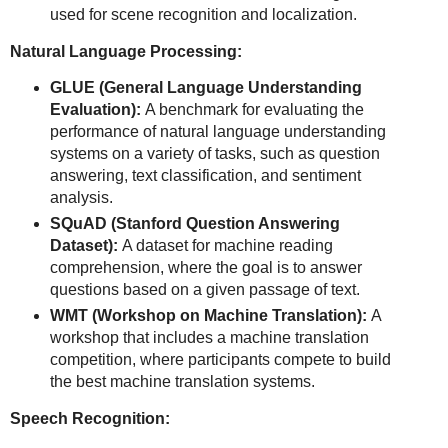
used for scene recognition and localization.
Natural Language Processing:
GLUE (General Language Understanding
Evaluation):
A benchmark for evaluating the
performance of natural language understanding
systems on a variety of tasks, such as question
answering, text classification, and sentiment
analysis.
SQuAD (Stanford Question Answering
Dataset):
A dataset for machine reading
comprehension, where the goal is to answer
questions based on a given passage of text.
WMT (Workshop on Machine Translation):
A
workshop that includes a machine translation
competition, where participants compete to build
the best machine translation systems.
Speech Recognition: