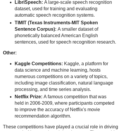
LibriSpeech:
A large-scale speech recognition
dataset, used for training and evaluating
automatic speech recognition systems.
TIMIT (Texas Instruments-MIT Spoken
Sentence Corpus):
A smaller dataset of
phonetically balanced American English
sentences, used for speech recognition research.
Other:
Kaggle Competitions:
Kaggle, a platform for
data science and machine learning, hosts
numerous competitions on a variety of topics,
including image classification, natural language
processing, and time series analysis.
Netflix Prize:
A famous competition that was
held in 2006-2009, where participants competed
to improve the accuracy of Netflix's movie
recommendation algorithm.
These competitions have played a crucial role in driving