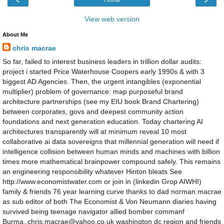
View web version
About Me
chris macrae
So far, failed to interest business leaders in trillion dollar audits:
project i started Price Waterhouse Coopers early 1990s & with 3
biggest AD Agencies. Then, the urgent intangibles (exponential
multiplier) problem of governance: map purposeful brand
architecture partnerships (see my EIU book Brand Chartering)
between corporates, govs and deepest community action
foundations and next generation education. Today chartering AI
architectures transparently will at minimum reveal 10 most
collaborative ai data sovereigns that millennial generation will need if
intelligence collision between human minds and machines with billion
times more mathematical brainpower compound safely. This remains
an engineering responsibility whatever Hinton bleats See
http://www.economistwater.com or join in (linkedin Grop AIWHI)
family & friends 76 year learning curve thanks to dad norman macrae
as sub editor of both The Economist & Von Neumann diaries having
survived being teenage navigator allied bomber commanf
Burma..chris.macrae@yahoo.co.uk washington dc region and friends