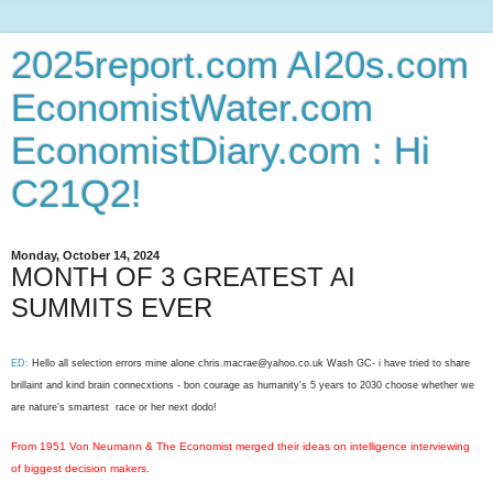
2025report.com AI20s.com
EconomistWater.com
EconomistDiary.com : Hi
C21Q2!
Monday, October 14, 2024
MONTH OF 3 GREATEST AI
SUMMITS EVER
ED:
Hello all selection errors mine alone chris.macrae@yahoo.co.uk Wash GC- i have tried to share
brillaint and kind brain connecxtions - bon courage as humanity's 5 years to 2030 choose whether we
are nature's smartest race or her next dodo!
From 1951 Von Neumann & The Economist merged their ideas on intelligence interviewing
of biggest decision makers.