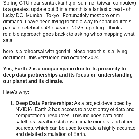
Spring GTU near santa ckar hq or summer taiwan computex)
is a greatest update but 3 in a month is a fantastic treat - oh
lucky DC, Mumbai, Tokyo . Fortunatlely most are onm
dmmand. I have been trying to find a way to cahat bout this -
partly to celebratte 43rd year of 2025 reporting. I think a
relaible approach goes backk to asking whos mapping what
sata
here is a rehearsal with gemini- plese note this is a living
document - this versuoion mid october 2024
Yes, Earth-2 is a unique space due to its proximity to
deep data partnerships and its focus on understanding
our planet and its climate.
Here's why:
Deep Data Partnerships:
As a project developed by
NVIDIA, Earth-2 has access to a vast array of data and
computational resources. This includes data from
satellites, weather stations, climate models, and other
sources, which can be used to create a highly accurate
and detailed simulation of Earth.