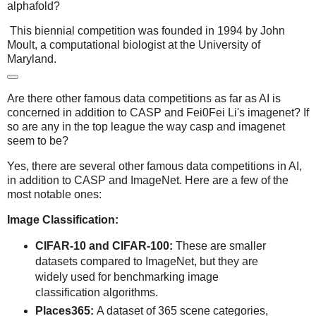
alphafold?
This biennial competition was founded in 1994 by John
Moult, a computational biologist at the University of
Maryland.
Are there other famous data competitions as far as AI is
concerned in addition to CASP and Fei0Fei Li's imagenet? If
so are any in the top league the way casp and imagenet
seem to be?
Yes, there are several other famous data competitions in AI,
in addition to CASP and ImageNet. Here are a few of the
most notable ones:
Image Classification:
CIFAR-10 and CIFAR-100:
These are smaller
datasets compared to ImageNet, but they are
widely used for benchmarking image
classification algorithms.
Places365:
A dataset of 365 scene categories,