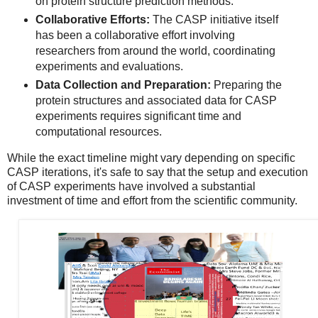
on protein structure prediction methods.
Collaborative Efforts:
The CASP initiative itself
has been a collaborative effort involving
researchers from around the world, coordinating
experiments and evaluations.
Data Collection and Preparation:
Preparing the
protein structures and associated data for CASP
experiments requires significant time and
computational resources.
While the exact timeline might vary depending on specific
CASP iterations, it's safe to say that the setup and execution
of CASP experiments have involved a substantial
investment of time and effort from the scientific community.