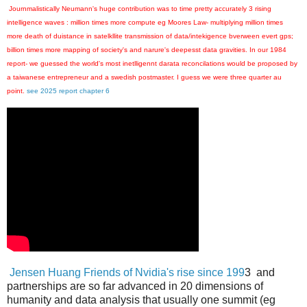
Journmalistically Neumann's huge contribution was to time pretty accurately 3 rising
intelligence waves : million times more compute eg Moores Law- multiplying million times
more death of duistance in satelkllite transmission of data/intekigence bverween evert gps;
billion times more mapping of society's and narure's deepesst data gravities. In our 1984
report- we guessed the world's most inetlligennt darata reconcilations would be proposed by
a taiwanese entrepreneur and a swedish postmaster. I guess we were three quarter au
point.
see 2025 report chapter 6
Jensen Huang Friends of Nvidia's rise since 199
3 and
partnerships are so far advanced in 20 dimensions of
humanity and data analysis that usually one summit (eg