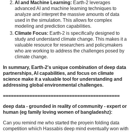
AI and Machine Learning:
Earth-2 leverages
advanced AI and machine learning techniques to
analyze and interpret the massive amounts of data
used in the simulation. This allows for complex
modeling and prediction capabilities.
Climate Focus:
Earth-2 is specifically designed to
study and understand climate change. This makes it a
valuable resource for researchers and policymakers
who are working to address the challenges posed by
climate change.
In summary, Earth-2's unique combination of deep data
partnerships, AI capabilities, and focus on climate
science make it a valuable tool for understanding and
addressing global environmental challenges.
============================================
deep data - grounded in reality of community - expert or
human (eg family loving women of bangladeshz):
Can you remind me who started the proyein folding data
competition whiich Hassabis deep mind eventually won with