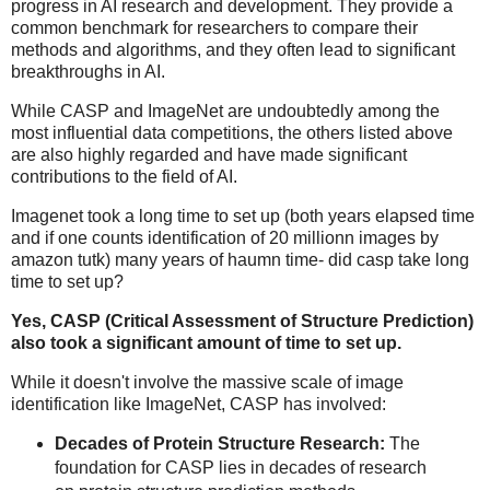
progress in AI research and development. They provide a
common benchmark for researchers to compare their
methods and algorithms, and they often lead to significant
breakthroughs in AI.
While CASP and ImageNet are undoubtedly among the
most influential data competitions, the others listed above
are also highly regarded and have made significant
contributions to the field of AI.
Imagenet took a long time to set up (both years elapsed time
and if one counts identification of 20 millionn images by
amazon tutk) many years of haumn time- did casp take long
time to set up?
Yes, CASP (Critical Assessment of Structure Prediction)
also took a significant amount of time to set up.
While it doesn't involve the massive scale of image
identification like ImageNet, CASP has involved:
Decades of Protein Structure Research:
The
foundation for CASP lies in decades of research