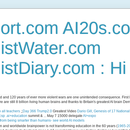
ort.com AI20s.c
istWater.com
stDiary.com : H
and 120 years of ever more violent wars are one unintended consequence. First let
e are still 8 billion living human brains and thanks to Britain's greatest AI brain D
 all teachers
;;
Day 366 Trump2.0
Greatest Video
Dario Gill, Genesis of 17 Nationa
csp .ai+education
summit & ... May 7 15000 delegate
AI+expo
 from being smarter than humans- see world AI models
ican and worldwide brainpower is not transforming education in the 60 years (
1965-2