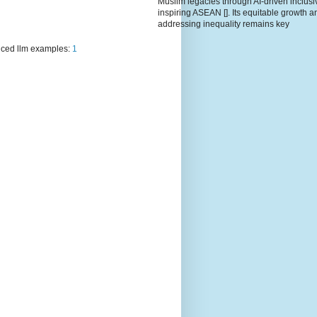
Muslim legacies through AI-driven inclusiv
inspiring ASEAN []. Its equitable growth a
addressing inequality remains key
ced llm examples:
1