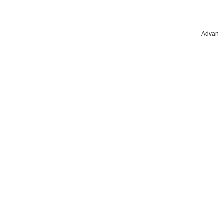
Advan