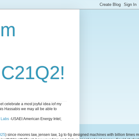
om
i C21Q2!
 celebrate a most joyful idea iof my
emis Hassabis we may all be able to
l Labs
-USAEI:American Energy Intel;
025
) since moores law, jensen law, 1g to 6g designed machines with billion time