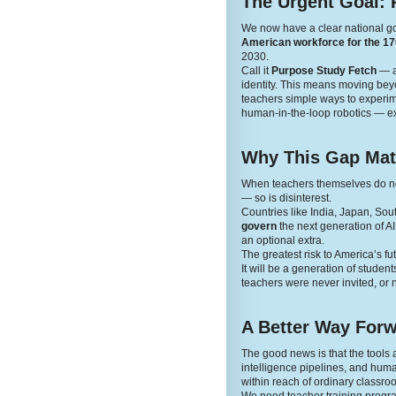
The Urgent Goal: 
We now have a clear national g
American workforce for the 170
2030.
Call it
Purpose Study Fetch
— a 
identity. This means moving beyon
teachers simple ways to experime
human-in-the-loop robotics — ex
Why This Gap Mat
When teachers themselves do not 
— so is disinterest.
Countries like India, Japan, Sou
govern
the next generation of A
an optional extra.
The greatest risk to America’s fut
It will be a generation of stude
teachers were never invited, or n
A Better Way For
The good news is that the tool
intelligence pipelines, and human
within reach of ordinary classro