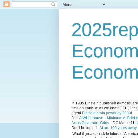
2025rep
Econom
Economi
In 1905 Einstein published e=mcsquared 
time on earth: at as we enetr C21Q2 ther
agent
Einstein brain power by 2030
!
Join
AIWHitehouse
...
Minimum AI Brief to
Axios Governors Grids
... DC March 11
s
Don't be fooled -
AI are 100 years away
What if greatest risk to future of Amer