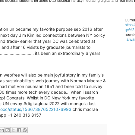
nd doctoral students let alone k-12 societal literacy mediating digital and real lif
Curren
https
eration un became my favorite purppse sep 2016 after
q=%22
newsle
e next day Jim Kim led connections between NY policy
Taiwa
d trade- earlier that year DC was celebrated at
and after 16 visists by graduate journalists to
............................ its been an extraordinary 6 years
ebfree will also be main joyful story in my family's
d as sustainability's web journey with Norman Macrae &
 had met von neumann 1951 and been told to survey
100 times more tech every decade... when i search
op! Congrats. Whilst in DC New York my favorite
c UN envoy #digitaglobal2022 with mongolia last
dmooc/status/1566738765221076993
chris macrae
pp +1 240 316 8157