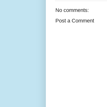
No comments:
Post a Comment