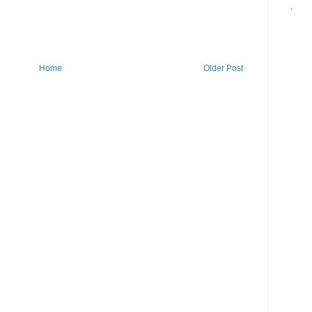
.
Home
Older Post