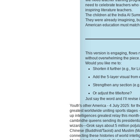
We need teacher training programs
need to celebrate teachers who 
inspiring literature teachers.
The children at the India AI Sum
They were already imagining, bu
American education must match t
This version is engaging, flows
without overwhelming the piece. 
Would you like me to:
Shorten it further (e.g., for 
Add the 5-layer visual from 
Strengthen any section (e.g.
Or adjust the title/tone?
Just say the word and I’ll revise 
Youth's other America - 4 July 2025: for the
greatest worldwide uniting sports stages 
up intelligences greatest relay this month
cambridhe queens sending its presidentia
wizards---Grok says about 5 million po[ula
Chinese (Buddhist/Taoist) and Muslim (Ma
connecting these histories of world inte