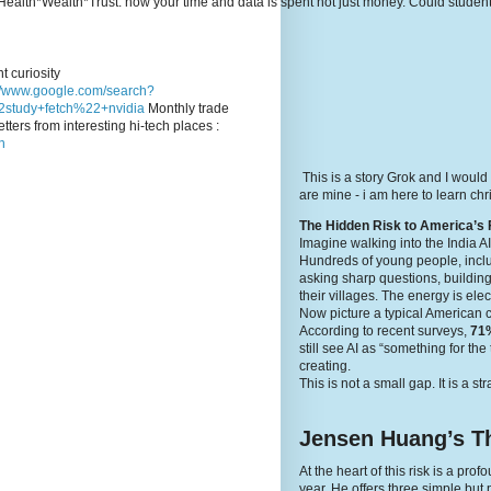
e's Health*Wealth*Trust: how your time and data is spent not just money. Could stude
t curiosity
://www.google.com/search?
study+fetch%22+nvidia
Monthly trade
tters from interesting hi-tech places :
n
This is a story Grok and I would
are mine - i am here to learn c
The Hidden Risk to America’s 
Imagine walking into the India A
Hundreds of young people, inclu
asking sharp questions, building
their villages. The energy is elec
Now picture a typical American 
According to recent surveys,
71%
still see AI as “something for th
creating.
This is not a small gap. It is a st
Jensen Huang’s Th
At the heart of this risk is a p
year. He offers three simple but