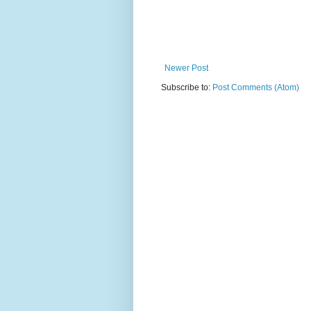
Newer Post
Subscribe to:
Post Comments (Atom)