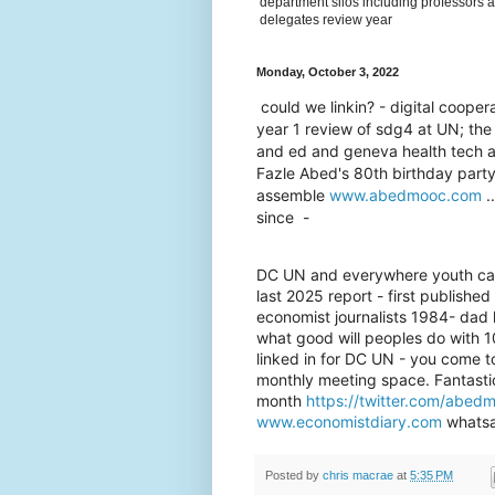
department silos including professors a
delegates review year
Monday, October 3, 2022
could we linkin? - digital coop
year 1 review of sdg4 at UN; th
and ed and geneva health tech an
Fazle Abed's 80th birthday party 
assemble
www.abedmooc.com
..
since -
DC UN and everywhere youth can w
last 2025 report - first publishe
economist journalists 1984- dad
what good will peoples do with 
linked in for DC UN - you come t
monthly meeting space. Fantasti
month
https://twitter.com/abe
www.economistdiary.com
whatsa
Posted by
chris macrae
at
5:35 PM