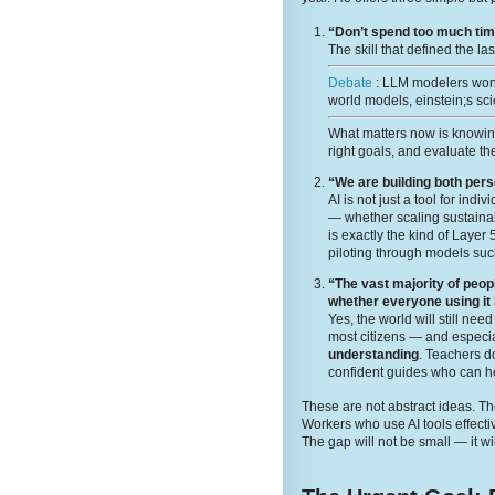
“Don’t spend too much time
The skill that defined the la
Debate
: LLM modelers wont
world models, einstein;s sci
What matters now is knowi
right goals, and evaluate the
“We are building both per
AI is not just a tool for ind
— whether scaling sustainabi
is exactly the kind of Layer
piloting through models suc
“The vast majority of peop
whether everyone using it
Yes, the world will still ne
most citizens — and especia
understanding
. Teachers 
confident guides who can he
These are not abstract ideas. The
Workers who use AI tools effecti
The gap will not be small — it wi