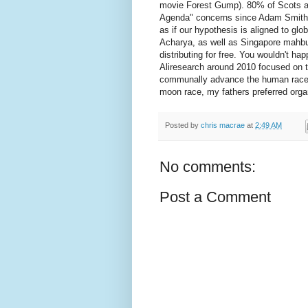
movie Forest Gump). 80% of Scots ar
Agenda" concerns since Adam Smith's 
as if our hypothesis is aligned to glob
Acharya, as well as Singapore mahbub
distributing for free. You wouldn't h
Aliresearch around 2010 focused on 
communally advance the human race (
moon race, my fathers preferred organ
Posted by
chris macrae
at
2:49 AM
No comments:
Post a Comment