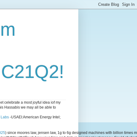
om
i C21Q2!
 celebrate a most joyful idea iof my
emis Hassabis we may all be able to
l Labs
-USAEI:American Energy Intel;
025
) since moores law, jensen law, 1g to 6g designed machines with billion time