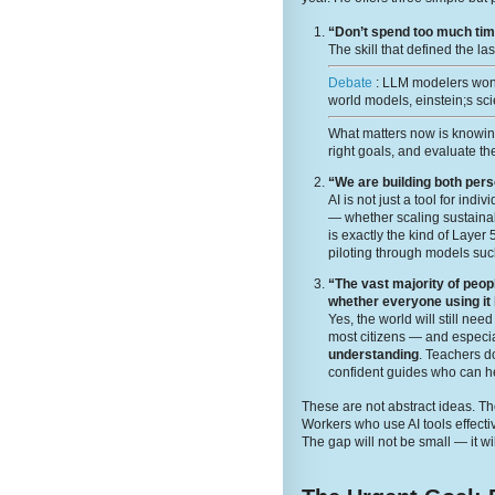
“Don’t spend too much time
The skill that defined the la
Debate
: LLM modelers wont
world models, einstein;s sci
What matters now is knowi
right goals, and evaluate the
“We are building both per
AI is not just a tool for ind
— whether scaling sustainabi
is exactly the kind of Layer
piloting through models suc
“The vast majority of peop
whether everyone using it
Yes, the world will still ne
most citizens — and especia
understanding
. Teachers 
confident guides who can he
These are not abstract ideas. The
Workers who use AI tools effecti
The gap will not be small — it wi