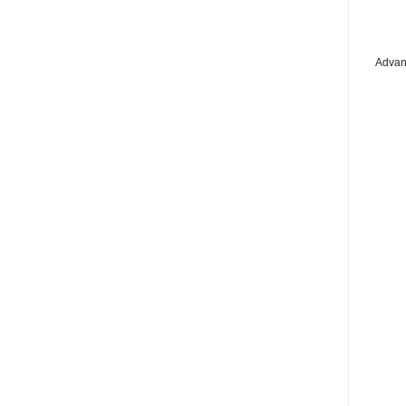
Advan