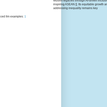
Muslim legacies through AI-driven inclusiv
inspiring ASEAN []. Its equitable growth a
addressing inequality remains key
ced llm examples:
1