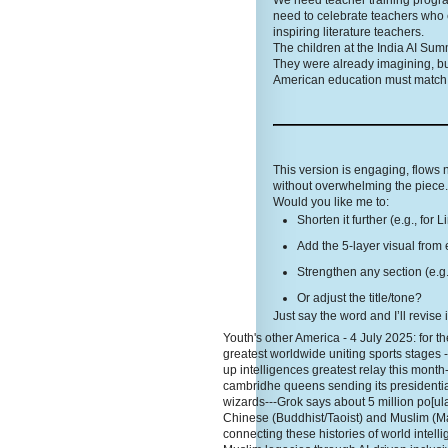
We need teacher training programs
need to celebrate teachers who 
inspiring literature teachers.
The children at the India AI Sum
They were already imagining, bu
American education must match t
This version is engaging, flows
without overwhelming the piece. 
Would you like me to:
Shorten it further (e.g., for 
Add the 5-layer visual from 
Strengthen any section (e.g.
Or adjust the title/tone?
Just say the word and I’ll revise 
Youth's other America - 4 July 2025: for the
greatest worldwide uniting sports stages 
up intelligences greatest relay this month
cambridhe queens sending its presidentia
wizards---Grok says about 5 million po[ula
Chinese (Buddhist/Taoist) and Muslim (Ma
connecting these histories of world inte