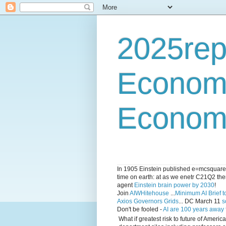
2025rep
Econom
Economi
In 1905 Einstein published e=mcsquared 
time on earth: at as we enetr C21Q2 ther
agent
Einstein brain power by 2030
!
Join
AIWHitehouse
...
Minimum AI Brief to
Axios Governors Grids
... DC March 11
s
Don't be fooled -
AI are 100 years away
What if greatest risk to future of Amer