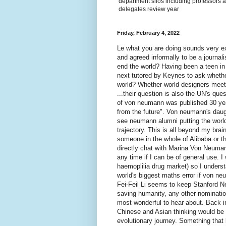
department silos including professors a
delegates review year
Friday, February 4, 2022
Le what you are doing sounds very 
and agreed informally to be a journali
end the world? Having been a teen i
next tutored by Keynes to ask wheth
world? Whether world designers meet 
...their question is also the UN's qu
of von neumann was published 30 ye
from the future". Von neumann's daug
see neumann alumni putting the world 
trajectory. This is all beyond my brain
someone in the whole of Alibaba or th
directly chat with Marina Von Neuman
any time if I can be of general use. 
haemoplilia drug market) so I underst
world's biggest maths error if von 
Fei-Feil Li seems to keep Stanford N
saving humanity, any other nominati
most wonderful to hear about. Back i
Chinese and Asian thinking would be a
evolutionary journey. Something that