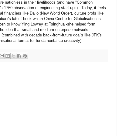
e nationless in their livelihoods (and have "Common
1760 observation of engineering start ups) . Today, it feels
al financiers like Dalio (New World Order), culture profs like
ani's latest book which China Centre for Globalisation is
appen to know Ying Lowrey at Tsinghua -she helped form
the idea that small and medium enterprise networks
combined with decade back-from-future goal's like JFK's
isational format for fundamental co-creativity).