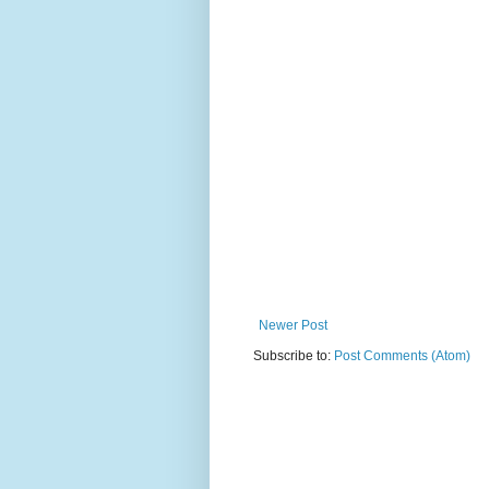
Newer Post
Subscribe to:
Post Comments (Atom)