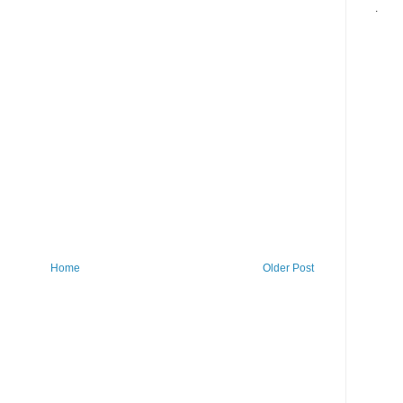
.
Home
Older Post