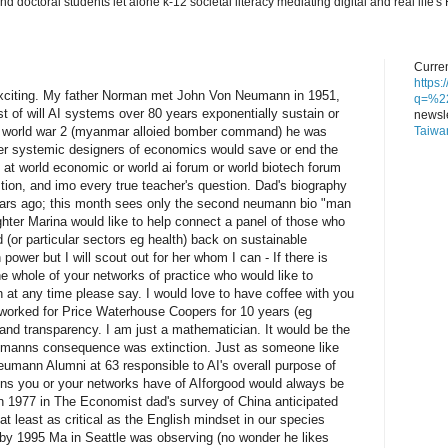
nd doctoral students let alone k-12 societal literacy mediating digital and real lif
Curren
https
exciting. My father Norman met John Von Neumann in 1951,
q=%22
st of will AI systems over 80 years exponentially sustain or
newsle
Taiwa
n world war 2 (myanmar alloied bomber command) he was
er systemic designers of economics would save or end the
at world economic or world ai forum or world biotech forum
estion, and imo every true teacher's question. Dad's biography
ars ago; this month sees only the second neumann bio "man
hter Marina would like to help connect a panel of those who
(or particular sectors eg health) back on sustainable
 power but I will scout out for her whom I can - If there is
e whole of your networks of practice who would like to
 at any time please say. I would love to have coffee with you
I worked for Price Waterhouse Coopers for 10 years (eg
and transparency. I am just a mathematician. It would be the
neumanns consequence was extinction. Just as someone like
eumann Alumni at 63 responsible to AI's overall purpose of
ons you or your networks have of AIforgood would always be
n 1977 in The Economist dad's survey of China anticipated
t least as critical as the English mindset in our species
 by 1995 Ma in Seattle was observing (no wonder he likes