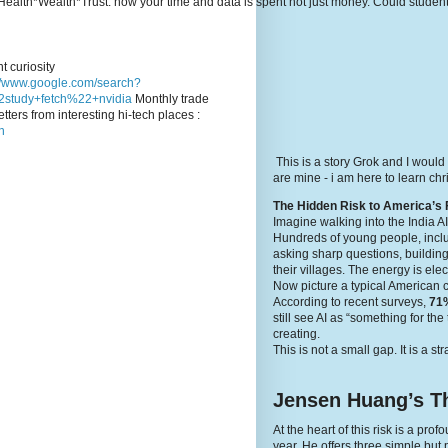
e's Health*Wealth*Trust: how your time and data is spent not just money. Could stude
t curiosity
://www.google.com/search?
study+fetch%22+nvidia
Monthly trade
tters from interesting hi-tech places :
n
This is a story Grok and I would
are mine - i am here to learn c
The Hidden Risk to America’s 
Imagine walking into the India A
Hundreds of young people, inclu
asking sharp questions, building
their villages. The energy is elec
Now picture a typical American 
According to recent surveys,
71%
still see AI as “something for th
creating.
This is not a small gap. It is a st
Jensen Huang’s Th
At the heart of this risk is a p
year. He offers three simple but