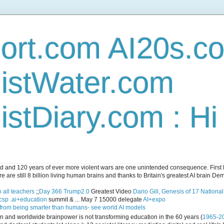
ort.com AI20s.c
istWater.com
stDiary.com : H
and 120 years of ever more violent wars are one unintended consequence. First let
e are still 8 billion living human brains and thanks to Britain's greatest AI brain D
 all teachers
;;
Day 366 Trump2.0
Greatest Video
Dario Gill, Genesis of 17 Nationa
csp .ai+education
summit & ... May 7 15000 delegate
AI+expo
 from being smarter than humans- see world AI models
ican and worldwide brainpower is not transforming education in the 60 years (
1965-2