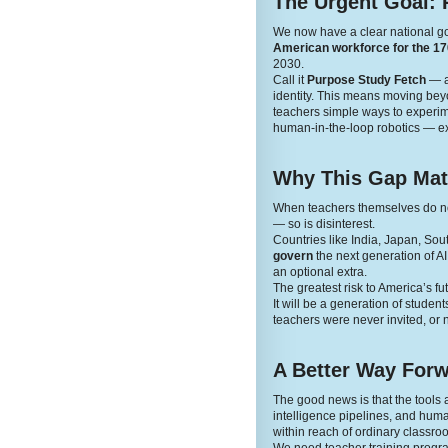
The Urgent Goal: 
We now have a clear national g
American workforce for the 170
2030.
Call it
Purpose Study Fetch
— a 
identity. This means moving beyon
teachers simple ways to experime
human-in-the-loop robotics — ex
Why This Gap Mat
When teachers themselves do not 
— so is disinterest.
Countries like India, Japan, Sou
govern
the next generation of A
an optional extra.
The greatest risk to America’s fut
It will be a generation of stude
teachers were never invited, or n
A Better Way For
The good news is that the tool
intelligence pipelines, and human
within reach of ordinary classro