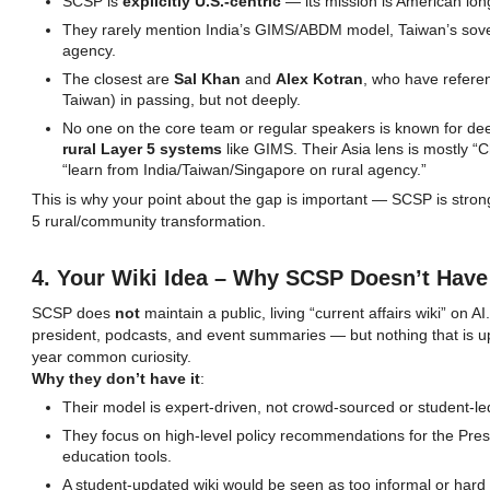
SCSP is
explicitly U.S.-centric
— its mission is American lon
They rarely mention India’s GIMS/ABDM model, Taiwan’s sove
agency.
The closest are
Sal Khan
and
Alex Kotran
, who have refere
Taiwan) in passing, but not deeply.
No one on the core team or regular speakers is known for de
rural Layer 5 systems
like GIMS. Their Asia lens is mostly “C
“learn from India/Taiwan/Singapore on rural agency.”
This is why your point about the gap is important — SCSP is strong
5 rural/community transformation.
4. Your Wiki Idea – Why SCSP Doesn’t Have
SCSP does
not
maintain a public, living “current affairs wiki” on
president, podcasts, and event summaries — but nothing that is up
year common curiosity.
Why they don’t have it
:
Their model is expert-driven, not crowd-sourced or student-le
They focus on high-level policy recommendations for the Pre
education tools.
A student-updated wiki would be seen as too informal or hard to