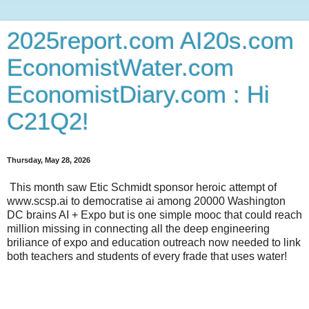
2025report.com AI20s.com
EconomistWater.com
EconomistDiary.com : Hi
C21Q2!
Thursday, May 28, 2026
This month saw Etic Schmidt sponsor heroic attempt of
www.scsp.ai to democratise ai among 20000 Washington
DC brains AI + Expo but is one simple mooc that could reach
million missing in connecting all the deep engineering
briliance of expo and education outreach now needed to link
both teachers and students of every frade that uses water!