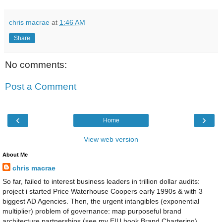
chris macrae
at
1:46 AM
Share
No comments:
Post a Comment
‹
›
Home
View web version
About Me
chris macrae
So far, failed to interest business leaders in trillion dollar audits:
project i started Price Waterhouse Coopers early 1990s & with 3
biggest AD Agencies. Then, the urgent intangibles (exponential
multiplier) problem of governance: map purposeful brand
architecture partnerships (see my EIU book Brand Chartering)