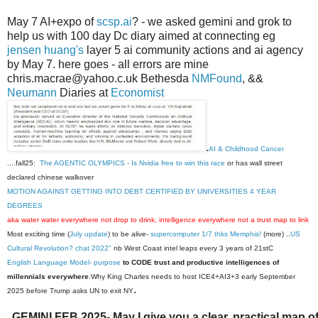
May 7 AI+expo of
scsp.ai
? - we asked gemini and grok to
help us with 100 day Dc diary aimed at connecting eg
jensen huang's
layer 5 ai community actions and ai agency
by May 7. here goes - all errors are mine
chris.macrae@yahoo.c.uk Bethesda
NMFound
, &&
Neumann
Diaries at
Economist
.
AI & Childhood Cancer
....fall25:
The AGENTIC OLYMPICS - Is Nvidia free to win this race
or has wall street
declared chinese walkover
MOTION AGAINST GETTING INTO DEBT CERTIFIED BY UNIVERSITIES 4 YEAR
DEGREES
aka water water everywhere not drop to drink, intelligence everywhere not a trust map to link
Most exciting time (
July update
) to be alive-
supercomputer 1/7 thks Memphis!
(more) ..
US
Cultural Revolution? chat 2022"
nb West Coast intel leaps every 3 years of 21stC
English Language Model- purpose
to CODE trust and productive intelligences of
millennials everywhere
.Why King Charles needs to host ICE4+AI3+3 early September
.
2025 before Trump asks UN to exit NY
GEMINI FEB 2025- May I give you a clear, practical map 