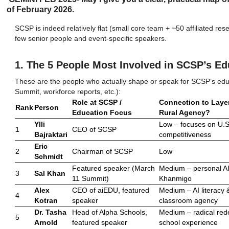
of February 2026.
SCSP is indeed relatively flat (small core team + ~50 affiliated re
few senior people and event-specific speakers.
1. The 5 People Most Involved in SCSP’s Ed
These are the people who actually shape or speak for SCSP’s edu
Summit, workforce reports, etc.):
Role at SCSP /
Connection to Layer
Rank
Person
Education Focus
Rural Agency?
Ylli
Low – focuses on U.S
1
CEO of SCSP
Bajraktari
competitiveness
Eric
2
Chairman of SCSP
Low
Schmidt
Featured speaker (March
Medium – personal AI 
3
Sal Khan
11 Summit)
Khanmigo
Alex
CEO of aiEDU, featured
Medium – AI literacy 
4
Kotran
speaker
classroom agency
Dr. Tasha
Head of Alpha Schools,
Medium – radical red
5
Arnold
featured speaker
school experience