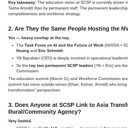
Key takeaway
: The education vision at SCSP is currently driven
Tasha Arnold) than by permanent staff. The permanent leadership 
competitiveness and workforce strategy.
2. Are They the Same People Hosting the 
Yes — heavy overlap at the top.
The
Task Force on AI and the Future of Work
(NVIDIA + SC
Huang
and
Eric Schmidt
.
Ylli Bajraktari (CEO) is deeply involved in operational leadersh
So the
top two permanent SCSP leaders
(Ylli + Eric) are t
Commission.
The education summit (March 11) and Workforce Commission ar
summit has more outside voices (Khan, Kotran, Arnold) who bring 
transformation” perspectives.
3. Does Anyone at SCSP Link to Asia Transf
Rural/Community Agency?
Very limited.