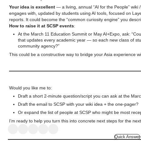
Your idea is excellent
— a living, annual “AI for the People” wik
engages with, updated by students using AI tools, focused on Laye
reports. It could become the “common curiosity engine” you descr
How to raise it at SCSP events
:
At the March 11 Education Summit or May AI+Expo, ask: “Could
that updates every academic year — so each new class of stud
community agency?”
This could be a constructive way to bridge your Asia experience w
Would you like me to:
Draft a short 2-minute question/script you can ask at the Ma
Draft the email to SCSP with your wiki idea + the one-pager?
Or expand the list of people at SCSP who might be most rece
I’m ready to help you turn this into concrete next steps for the nex
Quick Answer