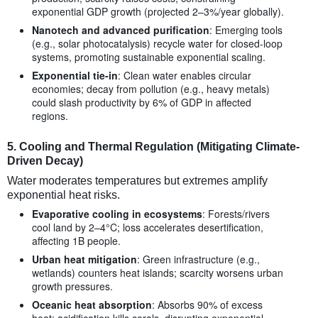
exponential GDP growth (projected 2–3%/year globally).
Nanotech and advanced purification
: Emerging tools
(e.g., solar photocatalysis) recycle water for closed-loop
systems, promoting sustainable exponential scaling.
Exponential tie-in
: Clean water enables circular
economies; decay from pollution (e.g., heavy metals)
could slash productivity by 6% of GDP in affected
regions.
5.
Cooling and Thermal Regulation (Mitigating Climate-
Driven Decay)
Water moderates temperatures but extremes amplify
exponential heat risks.
Evaporative cooling in ecosystems
: Forests/rivers
cool land by 2–4°C; loss accelerates desertification,
affecting 1B people.
Urban heat mitigation
: Green infrastructure (e.g.,
wetlands) counters heat islands; scarcity worsens urban
growth pressures.
Oceanic heat absorption
: Absorbs 90% of excess
heat; acidification kills corals, disrupting exponential