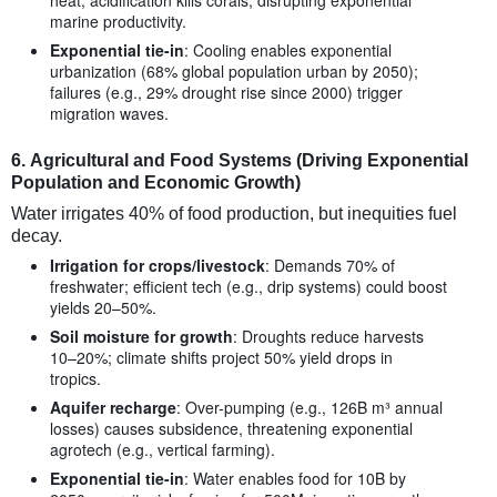
marine productivity.
Exponential tie-in
: Cooling enables exponential
urbanization (68% global population urban by 2050);
failures (e.g., 29% drought rise since 2000) trigger
migration waves.
6.
Agricultural and Food Systems (Driving Exponential
Population and Economic Growth)
Water irrigates 40% of food production, but inequities fuel
decay.
Irrigation for crops/livestock
: Demands 70% of
freshwater; efficient tech (e.g., drip systems) could boost
yields 20–50%.
Soil moisture for growth
: Droughts reduce harvests
10–20%; climate shifts project 50% yield drops in
tropics.
Aquifer recharge
: Over-pumping (e.g., 126B m³ annual
losses) causes subsidence, threatening exponential
agrotech (e.g., vertical farming).
Exponential tie-in
: Water enables food for 10B by