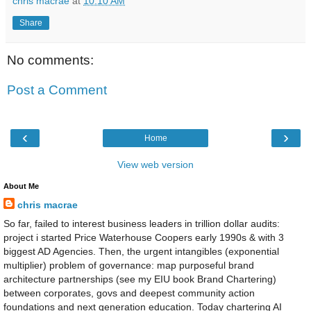
chris macrae
at
10:10 AM
Share
No comments:
Post a Comment
‹
›
Home
View web version
About Me
chris macrae
So far, failed to interest business leaders in trillion dollar audits:
project i started Price Waterhouse Coopers early 1990s & with 3
biggest AD Agencies. Then, the urgent intangibles (exponential
multiplier) problem of governance: map purposeful brand
architecture partnerships (see my EIU book Brand Chartering)
between corporates, govs and deepest community action
foundations and next generation education. Today chartering AI