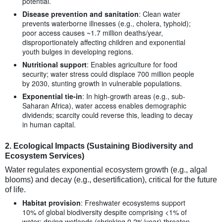
potential.
Disease prevention and sanitation
: Clean water
prevents waterborne illnesses (e.g., cholera, typhoid);
poor access causes ~1.7 million deaths/year,
disproportionately affecting children and exponential
youth bulges in developing regions.
Nutritional support
: Enables agriculture for food
security; water stress could displace 700 million people
by 2030, stunting growth in vulnerable populations.
Exponential tie-in
: In high-growth areas (e.g., sub-
Saharan Africa), water access enables demographic
dividends; scarcity could reverse this, leading to decay
in human capital.
2.
Ecological Impacts (Sustaining Biodiversity and
Ecosystem Services)
Water regulates exponential ecosystem growth (e.g., algal
blooms) and decay (e.g., desertification), critical for the future
of life.
Habitat provision
: Freshwater ecosystems support
10% of global biodiversity despite comprising <1% of
water; drying wetlands (shrinking 0.2%/year) threaten