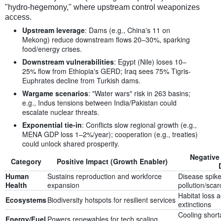
"hydro-hegemony," where upstream control weaponizes
access.
Upstream leverage
: Dams (e.g., China's 11 on
Mekong) reduce downstream flows 20–30%, sparking
food/energy crises.
Downstream vulnerabilities
: Egypt (Nile) loses 10–
25% flow from Ethiopia's GERD; Iraq sees 75% Tigris-
Euphrates decline from Turkish dams.
Wargame scenarios
: "Water wars" risk in 263 basins;
e.g., Indus tensions between India/Pakistan could
escalate nuclear threats.
Exponential tie-in
: Conflicts slow regional growth (e.g.,
MENA GDP loss 1–2%/year); cooperation (e.g., treaties)
could unlock shared prosperity.
Negative
Category
Positive Impact (Growth Enabler)
Human
Sustains reproduction and workforce
Disease spik
Health
expansion
pollution/scar
Habitat loss 
Ecosystems
Biodiversity hotspots for resilient services
extinctions
Cooling short
Energy/Fuel
Powers renewables for tech scaling