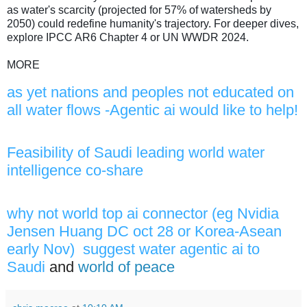
as water's scarcity (projected for 57% of watersheds by
2050) could redefine humanity's trajectory. For deeper dives,
explore IPCC AR6 Chapter 4 or UN WWDR 2024.
MORE
as yet nations and peoples not educated on
all water flows -Agentic ai would like to help!
Feasibility of Saudi leading world water
intelligence co-share
why not world top ai connector (eg Nvidia
Jensen Huang DC oct 28 or Korea-Asean
early Nov) suggest water agentic ai to
Saudi
and
world of peace