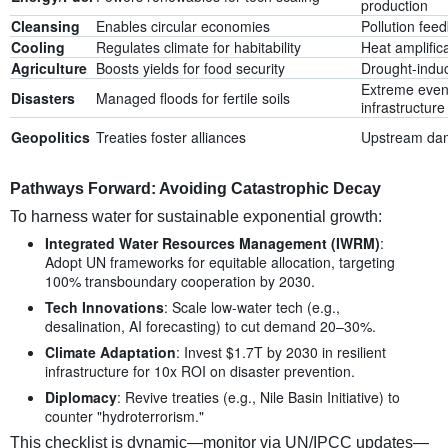
production
Cleansing
Enables circular economies
Pollution fee
Cooling
Regulates climate for habitability
Heat amplific
Agriculture
Boosts yields for food security
Drought-indu
Extreme even
Disasters
Managed floods for fertile soils
infrastructure
Geopolitics
Treaties foster alliances
Upstream da
Pathways Forward: Avoiding Catastrophic Decay
To harness water for sustainable exponential growth:
Integrated Water Resources Management (IWRM)
:
Adopt UN frameworks for equitable allocation, targeting
100% transboundary cooperation by 2030.
Tech Innovations
: Scale low-water tech (e.g.,
desalination, AI forecasting) to cut demand 20–30%.
Climate Adaptation
: Invest $1.7T by 2030 in resilient
infrastructure for 10x ROI on disaster prevention.
Diplomacy
: Revive treaties (e.g., Nile Basin Initiative) to
counter "hydroterrorism."
This checklist is dynamic—monitor via UN/IPCC updates—