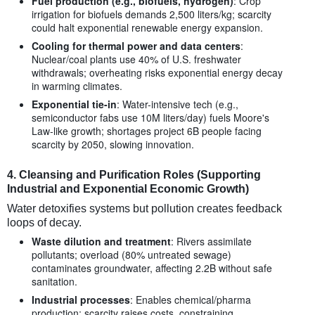
Fuel production (e.g., biofuels, hydrogen)
: Crop
irrigation for biofuels demands 2,500 liters/kg; scarcity
could halt exponential renewable energy expansion.
Cooling for thermal power and data centers
:
Nuclear/coal plants use 40% of U.S. freshwater
withdrawals; overheating risks exponential energy decay
in warming climates.
Exponential tie-in
: Water-intensive tech (e.g.,
semiconductor fabs use 10M liters/day) fuels Moore's
Law-like growth; shortages project 6B people facing
scarcity by 2050, slowing innovation.
4.
Cleansing and Purification Roles (Supporting
Industrial and Exponential Economic Growth)
Water detoxifies systems but pollution creates feedback
loops of decay.
Waste dilution and treatment
: Rivers assimilate
pollutants; overload (80% untreated sewage)
contaminates groundwater, affecting 2.2B without safe
sanitation.
Industrial processes
: Enables chemical/pharma
production; scarcity raises costs, constraining