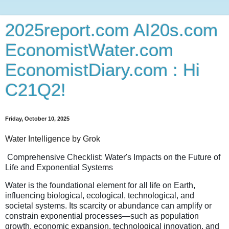
2025report.com AI20s.com
EconomistWater.com
EconomistDiary.com : Hi
C21Q2!
Friday, October 10, 2025
Water Intelligence by Grok
Comprehensive Checklist: Water's Impacts on the Future of
Life and Exponential Systems
Water is the foundational element for all life on Earth,
influencing biological, ecological, technological, and
societal systems. Its scarcity or abundance can amplify or
constrain exponential processes—such as population
growth, economic expansion, technological innovation, and