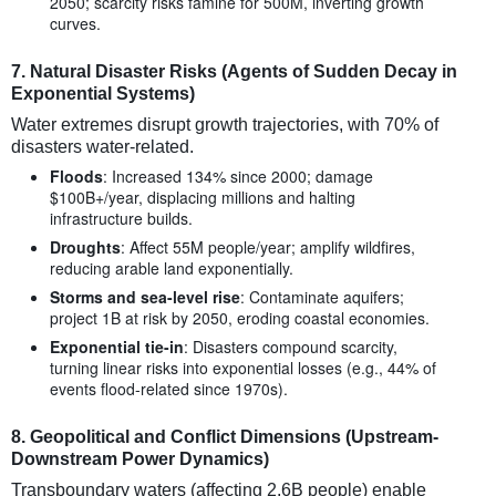
2050; scarcity risks famine for 500M, inverting growth
curves.
7.
Natural Disaster Risks (Agents of Sudden Decay in
Exponential Systems)
Water extremes disrupt growth trajectories, with 70% of
disasters water-related.
Floods
: Increased 134% since 2000; damage
$100B+/year, displacing millions and halting
infrastructure builds.
Droughts
: Affect 55M people/year; amplify wildfires,
reducing arable land exponentially.
Storms and sea-level rise
: Contaminate aquifers;
project 1B at risk by 2050, eroding coastal economies.
Exponential tie-in
: Disasters compound scarcity,
turning linear risks into exponential losses (e.g., 44% of
events flood-related since 1970s).
8.
Geopolitical and Conflict Dimensions (Upstream-
Downstream Power Dynamics)
Transboundary waters (affecting 2.6B people) enable