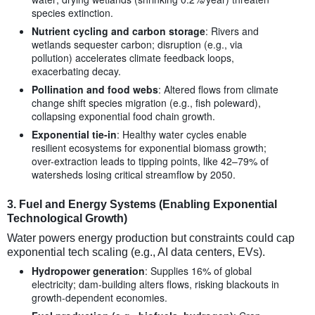
species extinction.
Nutrient cycling and carbon storage
: Rivers and
wetlands sequester carbon; disruption (e.g., via
pollution) accelerates climate feedback loops,
exacerbating decay.
Pollination and food webs
: Altered flows from climate
change shift species migration (e.g., fish poleward),
collapsing exponential food chain growth.
Exponential tie-in
: Healthy water cycles enable
resilient ecosystems for exponential biomass growth;
over-extraction leads to tipping points, like 42–79% of
watersheds losing critical streamflow by 2050.
3.
Fuel and Energy Systems (Enabling Exponential
Technological Growth)
Water powers energy production but constraints could cap
exponential tech scaling (e.g., AI data centers, EVs).
Hydropower generation
: Supplies 16% of global
electricity; dam-building alters flows, risking blackouts in
growth-dependent economies.