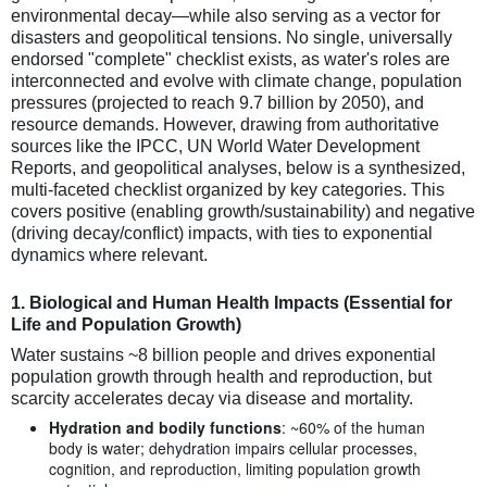
environmental decay—while also serving as a vector for
disasters and geopolitical tensions. No single, universally
endorsed "complete" checklist exists, as water's roles are
interconnected and evolve with climate change, population
pressures (projected to reach 9.7 billion by 2050), and
resource demands. However, drawing from authoritative
sources like the IPCC, UN World Water Development
Reports, and geopolitical analyses, below is a synthesized,
multi-faceted checklist organized by key categories. This
covers positive (enabling growth/sustainability) and negative
(driving decay/conflict) impacts, with ties to exponential
dynamics where relevant.
1.
Biological and Human Health Impacts (Essential for
Life and Population Growth)
Water sustains ~8 billion people and drives exponential
population growth through health and reproduction, but
scarcity accelerates decay via disease and mortality.
Hydration and bodily functions
: ~60% of the human
body is water; dehydration impairs cellular processes,
cognition, and reproduction, limiting population growth