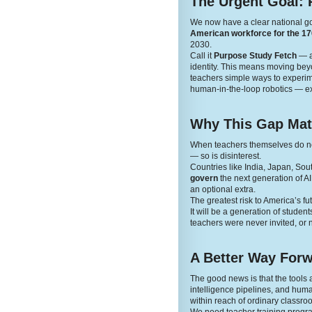
The Urgent Goal: 
We now have a clear national g
American workforce for the 170
2030.
Call it
Purpose Study Fetch
— a 
identity. This means moving beyon
teachers simple ways to experime
human-in-the-loop robotics — ex
Why This Gap Mat
When teachers themselves do not 
— so is disinterest.
Countries like India, Japan, Sou
govern
the next generation of A
an optional extra.
The greatest risk to America’s fut
It will be a generation of stude
teachers were never invited, or n
A Better Way For
The good news is that the tool
intelligence pipelines, and human
within reach of ordinary classro