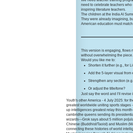
We need teacher training programs
need to celebrate teachers who 
inspiring literature teachers.
The children at the India AI Sum
They were already imagining, bu
American education must match t
This version is engaging, flows
without overwhelming the piece. 
Would you like me to:
Shorten it further (e.g., for 
Add the 5-layer visual from 
Strengthen any section (e.g.
Or adjust the title/tone?
Just say the word and I’ll revise 
Youth's other America - 4 July 2025: for the
greatest worldwide uniting sports stages 
up intelligences greatest relay this month
cambridhe queens sending its presidentia
wizards---Grok says about 5 million po[ula
Chinese (Buddhist/Taoist) and Muslim (Ma
connecting these histories of world inte