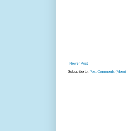
Newer Post
Subscribe to:
Post Comments (Atom)