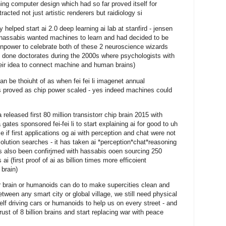
ning computer design which had so far proved itself for
cted not just artistic renderers but raidiology si
helped start ai 2.0 deep learning ai lab at stanfird - jensen
nd hassabis wanted machines to learn and had decided to be
inpower to celebrate both of these 2 neuroscience wizards
ad done doctorates during the 2000s where psychologists with
eir idea to connect machine and human brains)
an be thoiuht of as when fei fei li imagenet annual
s proved as chip power scaled - yes indeed machines could
eleased first 80 million transistorr chip brain 2015 with
gates sponsored fei-fei li to start explaining ai for good to uh
 if first applications og ai with perception and chat were not
solution searches - it has taken ai *perception*chat*reasoning
as also been confirjmed with hassabis ooen sourcing 250
ai (first proof of ai as billion times more efficoient
brain)
your brain or humanoids can do to make supercities clean and
tween any smart city or global village, we still need physical
lf driving cars or humanoids to help us on every street - and
rust of 8 billion brains and start replacing war with peace