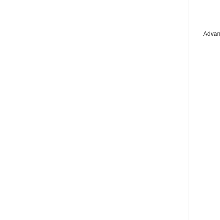
Advan