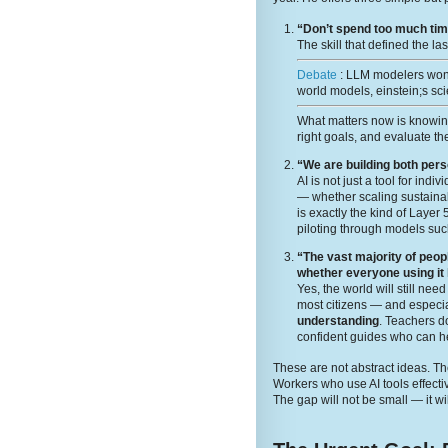
“Don’t spend too much time
The skill that defined the la
Debate
: LLM modelers wont
world models, einstein;s sci
What matters now is knowi
right goals, and evaluate the
“We are building both per
AI is not just a tool for ind
— whether scaling sustainabi
is exactly the kind of Layer
piloting through models suc
“The vast majority of peop
whether everyone using it
Yes, the world will still ne
most citizens — and especia
understanding
. Teachers 
confident guides who can he
These are not abstract ideas. The
Workers who use AI tools effecti
The gap will not be small — it wi