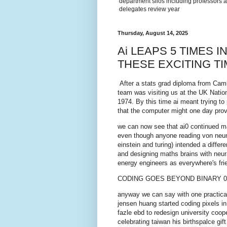
department silos including professors a
delegates review year
Thursday, August 14, 2025
Ai LEAPS 5 TIMES 
THESE EXCITING TI
After a stats grad diploma from Camb
team was visiting us at the UK Natio
1974. By this time ai meant trying t
that the computer might one day prove
we can now see that ai0 continued mai
even though anyone reading von neum
einstein and turing) intended a differ
and designing maths brains with neural
energy engineers as everywhere's fr
CODING GOES BEYOND BINARY 0
anyway we can say with one practical
jensen huang started coding pixels in
fazle ebd to redesign university coop
celebrating taiwan his birthspalce gi