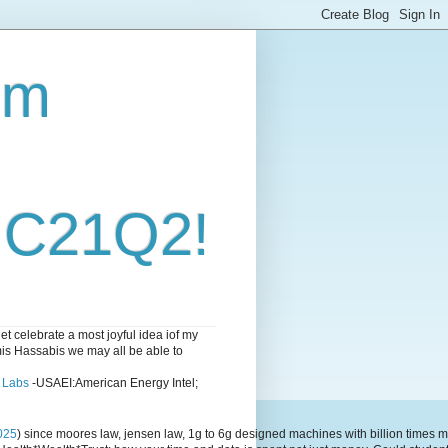
om
i C21Q2!
 celebrate a most joyful idea iof my
emis Hassabis we may all be able to
l Labs
-USAEI:American Energy Intel;
025
) since moores law, jensen law, 1g to 6g designed machines with billion time