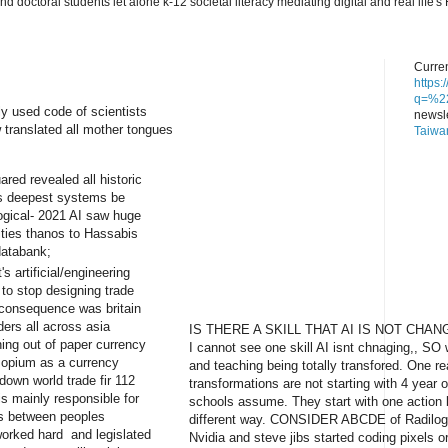
nd doctoral students let alone k-12 societal literacy mediating digital and real lif
Curren
https
q=%22
y used code of scientists
newsle
w translated all mother tongues
Taiwa
red revealed all historic
's deepest systems be
logical- 2021 AI saw huge
lities thanos to Hassabis
databank;
s artificial/engineering
 to stop designing trade
 consequence was britain
ers all across asia
IS THERE A SKILL THAT AI IS NOT CHAN
ning out of paper currency
I cannot see one skill AI isnt chnaging,, SO 
 opium as a currency
and teaching being totally transfored. One 
down world trade fir 112
transformations are not starting with 4 year o
is mainly responsible for
schools assume. They start with one action 
es between peoples
different way. CONSIDER ABCDE of Radilogy
worked hard and legislated
Nvidia and steve jibs started coding pixels o