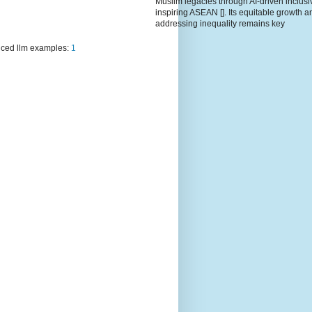
Muslim legacies through AI-driven inclusiv
inspiring ASEAN []. Its equitable growth a
addressing inequality remains key
ced llm examples:
1