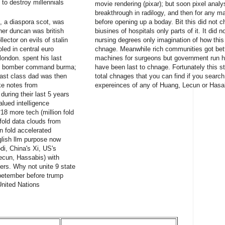
to destroy millennials
movie rendering (pixar); but soon pixel anal
breakthrough in radilogy, and then for any 
, a diaspora scot, was
before opening up a boday. Bit this did not 
her duncan was british
biusines of hospitals only parts of it. It did
ector on evils of stalin
nursing degrees only imagination of how thi
led in central euro
chnage. Meanwhile rich communities got bett
london. spent his last
machines for surgeons but government run hea
ied bomber command burma;
have been last to chnage. Fortunately this st
last class dad was then
total chnages that you can find if you searc
e notes from
expereinces of any of Huang, Lecun or Hasa
uring their last 5 years
alued intelligence
18 more tech (million fold
 fold data clouds from
on fold accelerated
lish llm purpose now
di, China's Xi, US's
ecun, Hassabis) with
rs. Why not unite 9 state
spetember before trump
United Nations