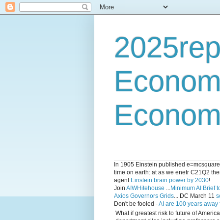
2025rep
Econom
Economi
In 1905 Einstein published e=mcsquared 
time on earth: at as we enetr C21Q2 ther
agent
Einstein brain power by 2030
!
Join
AIWHitehouse
...
Minimum AI Brief to
Axios Governors Grids
... DC March 11
s
Don't be fooled -
AI are 100 years away
What if greatest risk to future of Amer