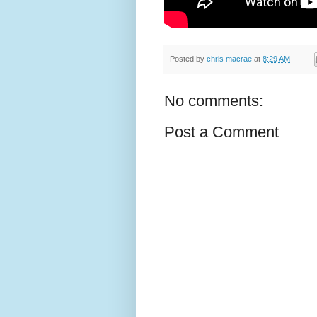
Posted by
chris macrae
at
8:29 AM
No comments:
Post a Comment