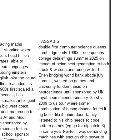
.
HASSABIS
leading maths
double first computer science queens
ft standing where
cambridge early 1990s - see queens
ers head trillion
college debriefings summer 2025 on
rates; able to
imoact of being next generation to both
l euro languages
crock & watson and turing with El-
coding einstein
Erien bridging world bank abcde july
glish -aka the neural
summit; worked on games and
alborith academics
university london thesis on
900s first scaled ai
neuroscience until sponsored by UK
ipcodes; has
royal neuroscience socuety Gatsby
smallest intelligent
2009 to us tour where some
 big west coast
combination of huang doudna fei-fei li
 and jhu through to
ng koller lila ibrahim doerr family
s AI and Modi
listened to his chip needs to code
co-sponsored by
pattern games (eg go for alphafold 3)
ineering Indian
in same year Fei-fei li was demanding
st school sponsor
machines with enough chip power to
an Chandrika