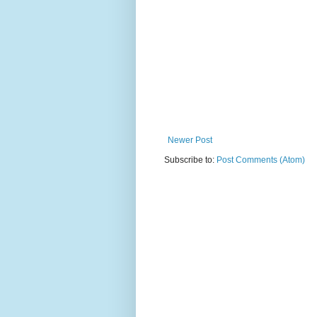
Newer Post
Subscribe to:
Post Comments (Atom)