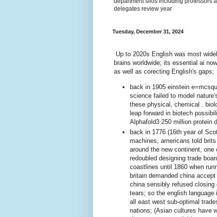
department silos including professors a
delegates review year
Tuesday, December 31, 2024
Up to 2020s English was most widel
brains worldwide; its essential ai no
as well as corecting English's gaps;
back in 1905 einstein e=mcsqua
science failed to model nature
these physical, chemical . bio
leap forward in biotech possibi
Alphafold3 250 million protein 
back in 1776 (16th year of Scot'
machines, americans told brits
around the new continent, one
redoubled designing trade board
coastlines until 1860 when run
britain demanded china accept
china sensibly refused closing 
tears; so the english language 
all east west sub-optimal trad
nations; (Asian cultures have 