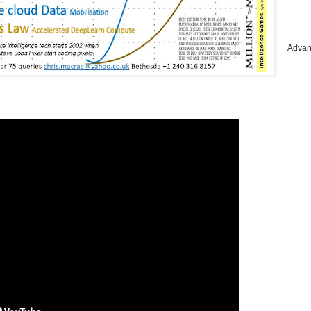
Advan