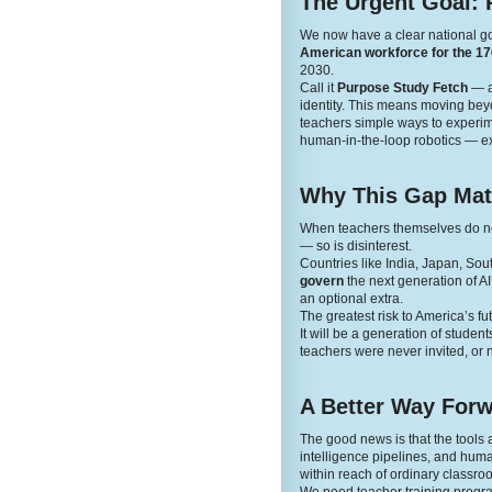
The Urgent Goal: 
We now have a clear national g
American workforce for the 170
2030.
Call it
Purpose Study Fetch
— a 
identity. This means moving beyon
teachers simple ways to experime
human-in-the-loop robotics — ex
Why This Gap Mat
When teachers themselves do not 
— so is disinterest.
Countries like India, Japan, Sou
govern
the next generation of A
an optional extra.
The greatest risk to America’s fut
It will be a generation of stude
teachers were never invited, or n
A Better Way For
The good news is that the tool
intelligence pipelines, and human
within reach of ordinary classro