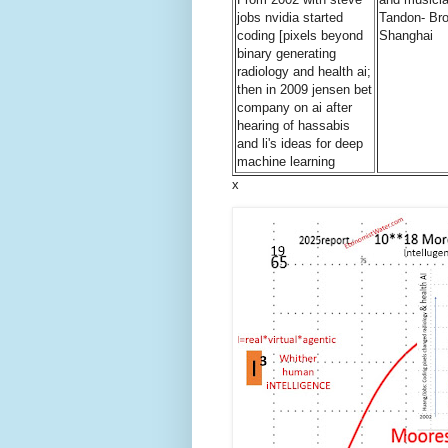
jobs nvidia started
Tandon- Bro
coding [pixels beyond
Shanghai
binary generating
radiology and health ai;
then in 2009 jensen bet
company on ai after
hearing of hassabis
and li's ideas for deep
machine learning
x