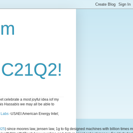
om
i C21Q2!
 celebrate a most joyful idea iof my
emis Hassabis we may all be able to
l Labs
-USAEI:American Energy Intel;
025
) since moores law, jensen law, 1g to 6g designed machines with billion time