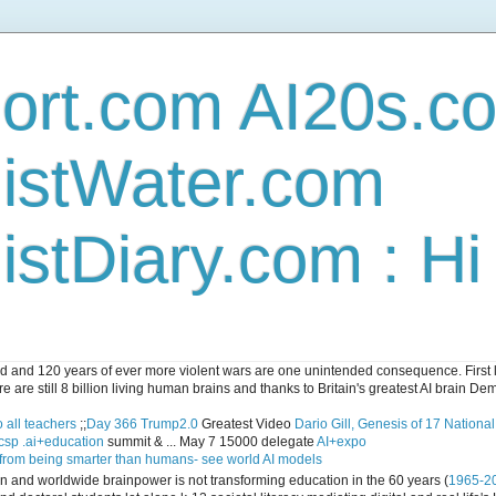
ort.com AI20s.c
istWater.com
stDiary.com : H
and 120 years of ever more violent wars are one unintended consequence. First let
e are still 8 billion living human brains and thanks to Britain's greatest AI brain D
 all teachers
;;
Day 366 Trump2.0
Greatest Video
Dario Gill, Genesis of 17 Nationa
csp .ai+education
summit & ... May 7 15000 delegate
AI+expo
 from being smarter than humans- see world AI models
ican and worldwide brainpower is not transforming education in the 60 years (
1965-2