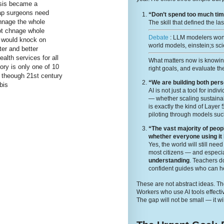
ysis became a
map surgeons need
“Don’t spend too much time
chnage the whole
The skill that defined the la
 not chnage whole
Debate
: LLM modelers wont
s would knock on
world models, einstein;s sci
er and better
lth services for all
What matters now is knowi
ory is only one of 10
right goals, and evaluate the
h theough 21st century
“We are building both per
bis
AI is not just a tool for ind
— whether scaling sustainabi
is exactly the kind of Layer
piloting through models suc
“The vast majority of peop
whether everyone using it
Yes, the world will still ne
most citizens — and especia
understanding
. Teachers 
confident guides who can he
These are not abstract ideas. The
Workers who use AI tools effecti
The gap will not be small — it wi