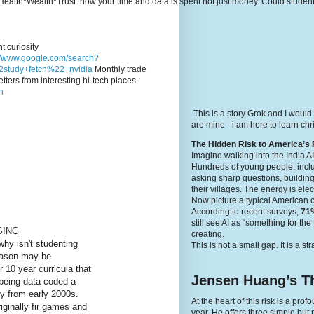
e's Health*Wealth*Trust: how your time and data is spent not just money. Could stude
t curiosity
://www.google.com/search?
study+fetch%22+nvidia
Monthly trade
tters from interesting hi-tech places :
n
This is a story Grok and I would
are mine - i am here to learn c
The Hidden Risk to America’s 
Imagine walking into the India A
Hundreds of young people, inclu
asking sharp questions, building
their villages. The energy is elec
Now picture a typical American 
According to recent surveys,
71%
still see AI as “something for th
GING
creating.
why isn't studenting
This is not a small gap. It is a st
reason may be
r 10 year curricula that
Jensen Huang’s Th
being data coded a
 from early 2000s.
At the heart of this risk is a p
riginally fir games and
year. He offers three simple but