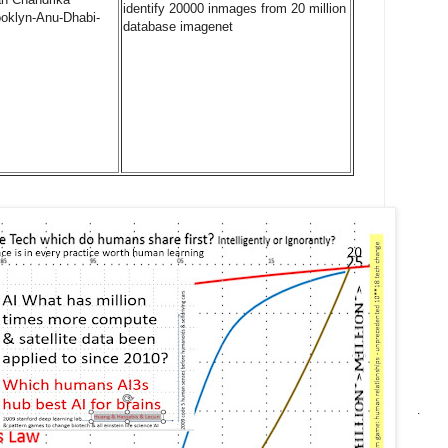
identify 20000 inmages from 20 million
oklyn-Anu-Dhabi-
database imagenet
.