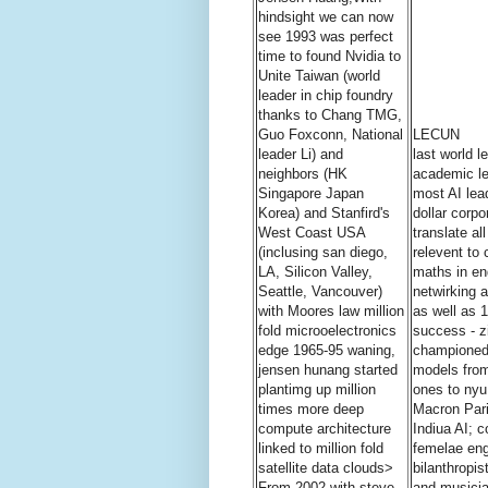
hindsight we can now
see 1993 was perfect
time to found Nvidia to
Unite Taiwan (world
leader in chip foundry
thanks to Chang TMG,
Guo Foxconn, National
LECUN
leader Li) and
last world 
neighbors (HK
academic le
Singapore Japan
most AI lead
Korea) and Stanfird's
dollar corpo
West Coast USA
translate al
(inclusing san diego,
relevent to 
LA, Silicon Valley,
maths in en
Seattle, Vancouver)
netwirking 
with Moores law million
as well as 1
fold microoelectronics
success - z
edge 1965-95 waning,
championed 
jensen hunang started
models from
plantimg up million
ones to nyu
times more deep
Macron Pari
compute architecture
Indiua AI; 
linked to million fold
femelae eng
satellite data clouds>
bilanthropi
From 2002 with steve
and musici