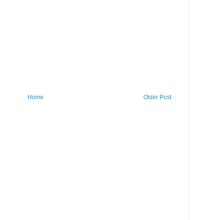
Home
Older Post