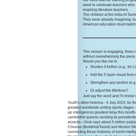
We need teacher training programs
need to celebrate teachers who 
inspiring literature teachers.
The children at the India AI Sum
They were already imagining, bu
American education must match t
This version is engaging, flows
without overwhelming the piece. 
Would you like me to:
Shorten it further (e.g., for 
Add the 5-layer visual from 
Strengthen any section (e.g.
Or adjust the title/tone?
Just say the word and I’ll revise 
Youth's other America - 4 July 2025: for the
greatest worldwide uniting sports stages 
up intelligences greatest relay this month
cambridhe queens sending its presidentia
wizards---Grok says about 5 million po[ula
Chinese (Buddhist/Taoist) and Muslim (Ma
connecting these histories of world inte