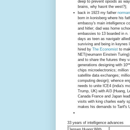
deep to prevent opioids as way 
brains, why hasnt the west?);
back in 1923 my father
norman
born in konisberg where his fat
embassy's main intelligence coll
and hitler; dad was home schoo
embassies to 13 boarded in n. 
days as teen as navigaitr all
surviving and being in keynes 
hired by
The Economist
to mak
NET(neumann Einstein Turing) d
and to share the futures they v
generations designing with 10**
chips microelectronics; million
satellite data exchanges; milli
computing design); whence eng
needs to unite ICE4 (india's mo
Trump, UK) with AI3 (Huang, L
Canada France and Japan leade
visits with king charles early 
makes his demands to Tarif's 
33 years of intelligence advances
Jensen Huang;With