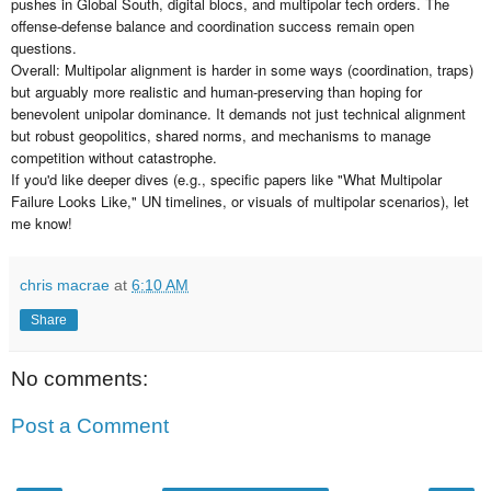
pushes in Global South, digital blocs, and multipolar tech orders. The
offense-defense balance and coordination success remain open
questions.
Overall: Multipolar alignment is harder in some ways (coordination, traps)
but arguably more realistic and human-preserving than hoping for
benevolent unipolar dominance. It demands not just technical alignment
but robust geopolitics, shared norms, and mechanisms to manage
competition without catastrophe.
If you'd like deeper dives (e.g., specific papers like "What Multipolar
Failure Looks Like," UN timelines, or visuals of multipolar scenarios), let
me know!
chris macrae
at
6:10 AM
Share
No comments:
Post a Comment