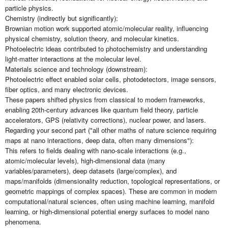
particle physics.
Chemistry (indirectly but significantly):
Brownian motion work supported atomic/molecular reality, influencing
physical chemistry, solution theory, and molecular kinetics.
Photoelectric ideas contributed to photochemistry and understanding
light-matter interactions at the molecular level.
Materials science and technology (downstream):
Photoelectric effect enabled solar cells, photodetectors, image sensors,
fiber optics, and many electronic devices.
These papers shifted physics from classical to modern frameworks,
enabling 20th-century advances like quantum field theory, particle
accelerators, GPS (relativity corrections), nuclear power, and lasers.
Regarding your second part ("all other maths of nature science requiring
maps at nano interactions, deep data, often many dimensions"):
This refers to fields dealing with nano-scale interactions (e.g.,
atomic/molecular levels), high-dimensional data (many
variables/parameters), deep datasets (large/complex), and
maps/manifolds (dimensionality reduction, topological representations, or
geometric mappings of complex spaces). These are common in modern
computational/natural sciences, often using machine learning, manifold
learning, or high-dimensional potential energy surfaces to model nano
phenomena.