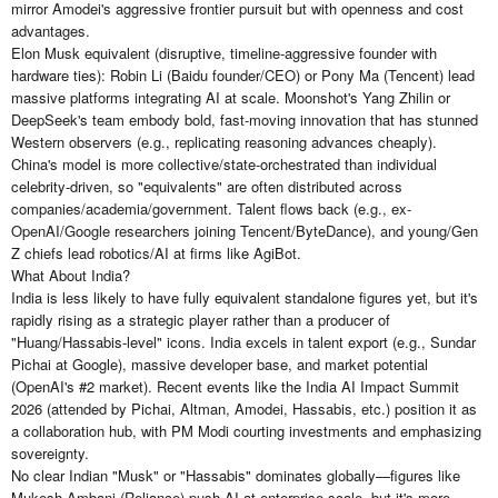
mirror Amodei's aggressive frontier pursuit but with openness and cost
advantages.
Elon Musk equivalent (disruptive, timeline-aggressive founder with
hardware ties): Robin Li (Baidu founder/CEO) or Pony Ma (Tencent) lead
massive platforms integrating AI at scale. Moonshot's Yang Zhilin or
DeepSeek's team embody bold, fast-moving innovation that has stunned
Western observers (e.g., replicating reasoning advances cheaply).
China's model is more collective/state-orchestrated than individual
celebrity-driven, so "equivalents" are often distributed across
companies/academia/government. Talent flows back (e.g., ex-
OpenAI/Google researchers joining Tencent/ByteDance), and young/Gen
Z chiefs lead robotics/AI at firms like AgiBot.
What About India?
India is less likely to have fully equivalent standalone figures yet, but it's
rapidly rising as a strategic player rather than a producer of
"Huang/Hassabis-level" icons. India excels in talent export (e.g., Sundar
Pichai at Google), massive developer base, and market potential
(OpenAI's #2 market). Recent events like the India AI Impact Summit
2026 (attended by Pichai, Altman, Amodei, Hassabis, etc.) position it as
a collaboration hub, with PM Modi courting investments and emphasizing
sovereignty.
No clear Indian "Musk" or "Hassabis" dominates globally—figures like
Mukesh Ambani (Reliance) push AI at enterprise scale, but it's more