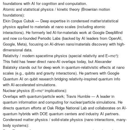
foundations with AI for cognition and computation.
Atomic and statistical physics / kinetic theory (Brownian motion
foundations):
Ekin Dogus Cubuk — Deep expertise in condensed matter/statistical
physics applied to materials at nano scales (including atomic
interactions). He formerly led AI-for-materials work at Google DeepMind
and now co-founded Periodic Labs (backed by AI leaders from OpenAI,
Google, Meta), focusing on AI-driven nano/materials discovery with high-
dimensional data.
Relativity / modern spacetime physics (special relativity and E=mc²):
This field has fewer direct nano-AI overlaps today, but Alexander
Balatsky stands out for deep work in quantum-relativistic effects at nano
scales (e.g., qubits and gravity interactions). He partners with Google
Quantum AI on qubit research bridging relativity-inspired quantum info
with AI-accelerated simulations.
Nuclear physics (E=mc² implications):
Overlaps with quantum/particle work; Travis Humble — A leader in
quantum information and computing for nuclear/particle simulations. He
directs quantum efforts at Oak Ridge National Lab and collaborates on AI-
quantum hybrids with DOE quantum centers and industry AI partners.
Condensed matter physics / solid-state physics (nano interactions, many-
body systems):