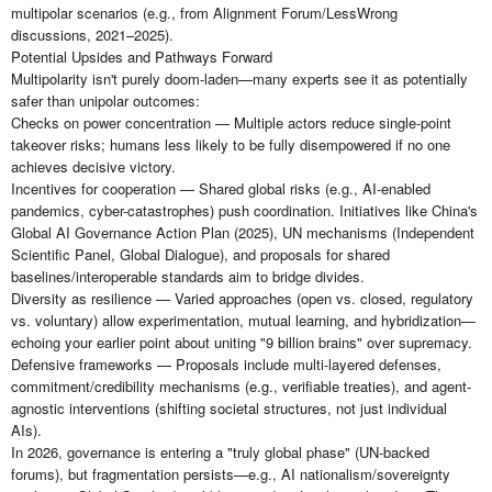
multipolar scenarios (e.g., from Alignment Forum/LessWrong
discussions, 2021–2025).
Potential Upsides and Pathways Forward
Multipolarity isn't purely doom-laden—many experts see it as potentially
safer than unipolar outcomes:
Checks on power concentration — Multiple actors reduce single-point
takeover risks; humans less likely to be fully disempowered if no one
achieves decisive victory.
Incentives for cooperation — Shared global risks (e.g., AI-enabled
pandemics, cyber-catastrophes) push coordination. Initiatives like China's
Global AI Governance Action Plan (2025), UN mechanisms (Independent
Scientific Panel, Global Dialogue), and proposals for shared
baselines/interoperable standards aim to bridge divides.
Diversity as resilience — Varied approaches (open vs. closed, regulatory
vs. voluntary) allow experimentation, mutual learning, and hybridization—
echoing your earlier point about uniting "9 billion brains" over supremacy.
Defensive frameworks — Proposals include multi-layered defenses,
commitment/credibility mechanisms (e.g., verifiable treaties), and agent-
agnostic interventions (shifting societal structures, not just individual
AIs).
In 2026, governance is entering a "truly global phase" (UN-backed
forums), but fragmentation persists—e.g., AI nationalism/sovereignty