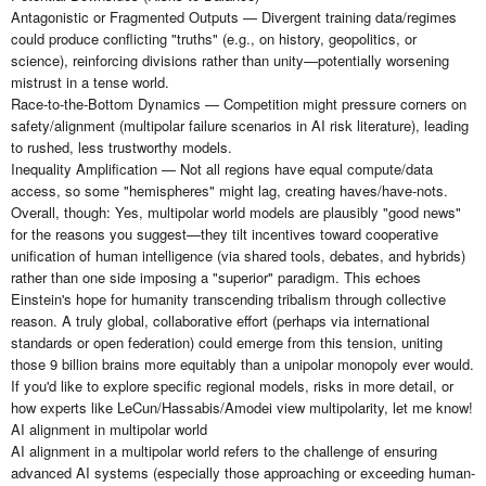
Antagonistic or Fragmented Outputs — Divergent training data/regimes
could produce conflicting "truths" (e.g., on history, geopolitics, or
science), reinforcing divisions rather than unity—potentially worsening
mistrust in a tense world.
Race-to-the-Bottom Dynamics — Competition might pressure corners on
safety/alignment (multipolar failure scenarios in AI risk literature), leading
to rushed, less trustworthy models.
Inequality Amplification — Not all regions have equal compute/data
access, so some "hemispheres" might lag, creating haves/have-nots.
Overall, though: Yes, multipolar world models are plausibly "good news"
for the reasons you suggest—they tilt incentives toward cooperative
unification of human intelligence (via shared tools, debates, and hybrids)
rather than one side imposing a "superior" paradigm. This echoes
Einstein's hope for humanity transcending tribalism through collective
reason. A truly global, collaborative effort (perhaps via international
standards or open federation) could emerge from this tension, uniting
those 9 billion brains more equitably than a unipolar monopoly ever would.
If you'd like to explore specific regional models, risks in more detail, or
how experts like LeCun/Hassabis/Amodei view multipolarity, let me know!
AI alignment in multipolar world
AI alignment in a multipolar world refers to the challenge of ensuring
advanced AI systems (especially those approaching or exceeding human-