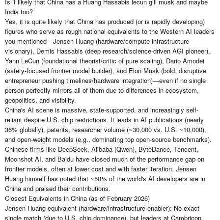
Is it likely that China has a Huang Hassabis lecun gill musk and maybe
India too?
Yes, it is quite likely that China has produced (or is rapidly developing)
figures who serve as rough national equivalents to the Western AI leaders
you mentioned—Jensen Huang (hardware/compute infrastructure
visionary), Demis Hassabis (deep research/science-driven AGI pioneer),
Yann LeCun (foundational theorist/critic of pure scaling), Dario Amodei
(safety-focused frontier model builder), and Elon Musk (bold, disruptive
entrepreneur pushing timelines/hardware integration)—even if no single
person perfectly mirrors all of them due to differences in ecosystem,
geopolitics, and visibility.
China's AI scene is massive, state-supported, and increasingly self-
reliant despite U.S. chip restrictions. It leads in AI publications (nearly
36% globally), patents, researcher volume (~30,000 vs. U.S. ~10,000),
and open-weight models (e.g., dominating top open-source benchmarks).
Chinese firms like DeepSeek, Alibaba (Qwen), ByteDance, Tencent,
Moonshot AI, and Baidu have closed much of the performance gap on
frontier models, often at lower cost and with faster iteration. Jensen
Huang himself has noted that ~50% of the world's AI developers are in
China and praised their contributions.
Closest Equivalents in China (as of February 2026)
Jensen Huang equivalent (hardware/infrastructure enabler): No exact
single match (due to U.S. chip dominance), but leaders at Cambricon,