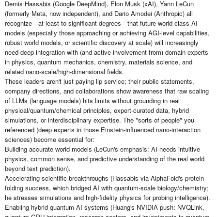
Demis Hassabis (Google DeepMind), Elon Musk (xAI), Yann LeCun
(formerly Meta, now independent), and Dario Amodei (Anthropic) all
recognize—at least to significant degrees—that future world-class AI
models (especially those approaching or achieving AGI-level capabilities,
robust world models, or scientific discovery at scale) will increasingly
need deep integration with (and active involvement from) domain experts
in physics, quantum mechanics, chemistry, materials science, and
related nano-scale/high-dimensional fields.
These leaders aren't just paying lip service; their public statements,
company directions, and collaborations show awareness that raw scaling
of LLMs (language models) hits limits without grounding in real
physical/quantum/chemical principles, expert-curated data, hybrid
simulations, or interdisciplinary expertise. The "sorts of people" you
referenced (deep experts in those Einstein-influenced nano-interaction
sciences) become essential for:
Building accurate world models (LeCun's emphasis: AI needs intuitive
physics, common sense, and predictive understanding of the real world
beyond text prediction).
Accelerating scientific breakthroughs (Hassabis via AlphaFold's protein
folding success, which bridged AI with quantum-scale biology/chemistry;
he stresses simulations and high-fidelity physics for probing intelligence).
Enabling hybrid quantum-AI systems (Huang's NVIDIA push: NVQLink,
quantum-GPU integration, research centers, and investments in quantum