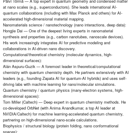
Päivi Törmä — A top expert in quantum geometry and condensed matter
at nano scales (e.g., superconductors). She leads international AI-
quantum collaborations (including with Max Planck and others) for AI-
accelerated high-dimensional material mapping.
Nanomaterials science / nanotechnology (nano interactions, deep data):
Hongjie Dai — One of the deepest living experts in nanomaterial
synthesis and properties (e.g., carbon nanotubes, nanoscale devices).
His work increasingly integrates AI for predictive modeling and
collaborations in AI-driven nano discovery.
Computational/theoretical chemistry (molecular dynamics, high-
dimensional surfaces):
Alán Aspuru-Guzik — A foremost leader in theoretical/computational
chemistry with quantum chemistry depth. He partners extensively with AI
leaders (e.g., founding Zapata AI for quantum-AI hybrids) and uses self-
driving labs with machine learning for nano/molecular simulations.
Quantum chemistry / quantum physics (many-electron systems, high-
dimensional spaces):
Tom Miller (Caltech) — Deep expert in quantum chemistry methods. He
co-developed OrbNet (with Anima Anandkumar, a top AI leader at
NVIDIA/Caltech) for machine learning-accelerated quantum chemistry,
partnering on high-dimensional nano-scale calculations.
Biophysics / structural biology (protein folding, nano conformational
spaces):