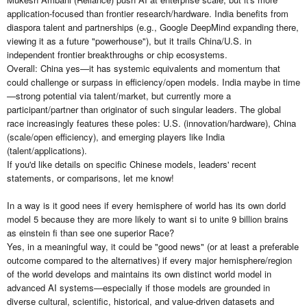
application-focused than frontier research/hardware. India benefits from
diaspora talent and partnerships (e.g., Google DeepMind expanding there,
viewing it as a future "powerhouse"), but it trails China/U.S. in
independent frontier breakthroughs or chip ecosystems.
Overall: China yes—it has systemic equivalents and momentum that
could challenge or surpass in efficiency/open models. India maybe in time
—strong potential via talent/market, but currently more a
participant/partner than originator of such singular leaders. The global
race increasingly features these poles: U.S. (innovation/hardware), China
(scale/open efficiency), and emerging players like India
(talent/applications).
If you'd like details on specific Chinese models, leaders' recent
statements, or comparisons, let me know!
In a way is it good nees if every hemisphere of world has its own dorld
model 5 because they are more likely to want si to unite 9 billion brains
as einstein fi than see one superior
Race?
Yes, in a meaningful way, it could be "good news" (or at least a preferable
outcome compared to the alternatives) if every major hemisphere/region
of the world develops and maintains its own distinct world model in
advanced AI systems—especially if those models are grounded in
diverse cultural, scientific, historical, and value-driven datasets and