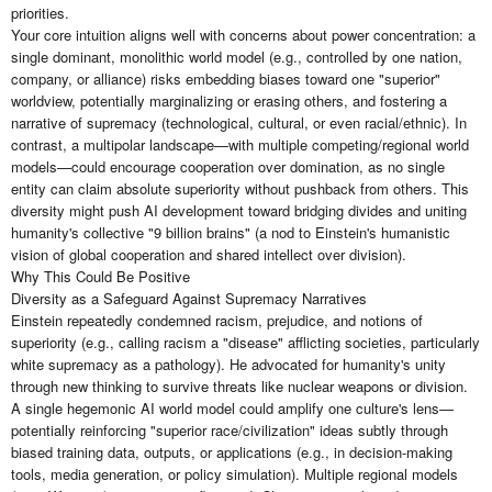
priorities.
Your core intuition aligns well with concerns about power concentration: a
single dominant, monolithic world model (e.g., controlled by one nation,
company, or alliance) risks embedding biases toward one "superior"
worldview, potentially marginalizing or erasing others, and fostering a
narrative of supremacy (technological, cultural, or even racial/ethnic). In
contrast, a multipolar landscape—with multiple competing/regional world
models—could encourage cooperation over domination, as no single
entity can claim absolute superiority without pushback from others. This
diversity might push AI development toward bridging divides and uniting
humanity's collective "9 billion brains" (a nod to Einstein's humanistic
vision of global cooperation and shared intellect over division).
Why This Could Be Positive
Diversity as a Safeguard Against Supremacy Narratives
Einstein repeatedly condemned racism, prejudice, and notions of
superiority (e.g., calling racism a "disease" afflicting societies, particularly
white supremacy as a pathology). He advocated for humanity's unity
through new thinking to survive threats like nuclear weapons or division.
A single hegemonic AI world model could amplify one culture's lens—
potentially reinforcing "superior race/civilization" ideas subtly through
biased training data, outputs, or applications (e.g., in decision-making
tools, media generation, or policy simulation). Multiple regional models