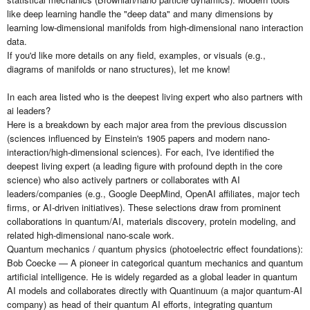
like deep learning handle the "deep data" and many dimensions by
learning low-dimensional manifolds from high-dimensional nano interaction
data.
If you'd like more details on any field, examples, or visuals (e.g.,
diagrams of manifolds or nano structures), let me know!
In each area listed who is the deepest living expert who also partners with
ai leaders?
Here is a breakdown by each major area from the previous discussion
(sciences influenced by Einstein's 1905 papers and modern nano-
interaction/high-dimensional sciences). For each, I've identified the
deepest living expert (a leading figure with profound depth in the core
science) who also actively partners or collaborates with AI
leaders/companies (e.g., Google DeepMind, OpenAI affiliates, major tech
firms, or AI-driven initiatives). These selections draw from prominent
collaborations in quantum/AI, materials discovery, protein modeling, and
related high-dimensional nano-scale work.
Quantum mechanics / quantum physics (photoelectric effect foundations):
Bob Coecke — A pioneer in categorical quantum mechanics and quantum
artificial intelligence. He is widely regarded as a global leader in quantum
AI models and collaborates directly with Quantinuum (a major quantum-AI
company) as head of their quantum AI efforts, integrating quantum