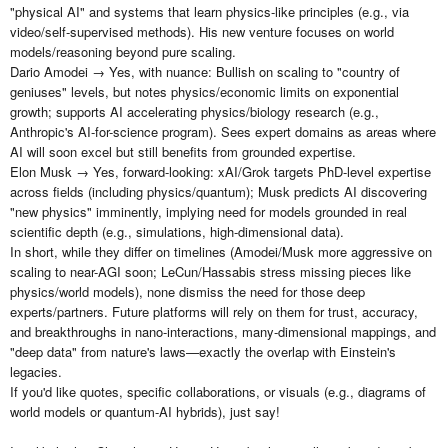
"physical AI" and systems that learn physics-like principles (e.g., via
video/self-supervised methods). His new venture focuses on world
models/reasoning beyond pure scaling.
Dario Amodei → Yes, with nuance: Bullish on scaling to "country of
geniuses" levels, but notes physics/economic limits on exponential
growth; supports AI accelerating physics/biology research (e.g.,
Anthropic's AI-for-science program). Sees expert domains as areas where
AI will soon excel but still benefits from grounded expertise.
Elon Musk → Yes, forward-looking: xAI/Grok targets PhD-level expertise
across fields (including physics/quantum); Musk predicts AI discovering
"new physics" imminently, implying need for models grounded in real
scientific depth (e.g., simulations, high-dimensional data).
In short, while they differ on timelines (Amodei/Musk more aggressive on
scaling to near-AGI soon; LeCun/Hassabis stress missing pieces like
physics/world models), none dismiss the need for those deep
experts/partners. Future platforms will rely on them for trust, accuracy,
and breakthroughs in nano-interactions, many-dimensional mappings, and
"deep data" from nature's laws—exactly the overlap with Einstein's
legacies.
If you'd like quotes, specific collaborations, or visuals (e.g., diagrams of
world models or quantum-AI hybrids), just say!