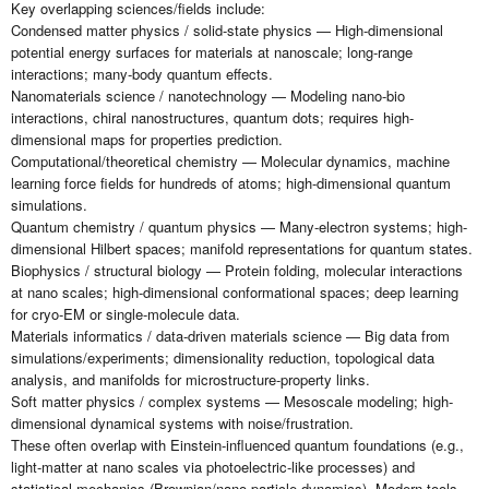
Key overlapping sciences/fields include:
Condensed matter physics / solid-state physics — High-dimensional
potential energy surfaces for materials at nanoscale; long-range
interactions; many-body quantum effects.
Nanomaterials science / nanotechnology — Modeling nano-bio
interactions, chiral nanostructures, quantum dots; requires high-
dimensional maps for properties prediction.
Computational/theoretical chemistry — Molecular dynamics, machine
learning force fields for hundreds of atoms; high-dimensional quantum
simulations.
Quantum chemistry / quantum physics — Many-electron systems; high-
dimensional Hilbert spaces; manifold representations for quantum states.
Biophysics / structural biology — Protein folding, molecular interactions
at nano scales; high-dimensional conformational spaces; deep learning
for cryo-EM or single-molecule data.
Materials informatics / data-driven materials science — Big data from
simulations/experiments; dimensionality reduction, topological data
analysis, and manifolds for microstructure-property links.
Soft matter physics / complex systems — Mesoscale modeling; high-
dimensional dynamical systems with noise/frustration.
These often overlap with Einstein-influenced quantum foundations (e.g.,
light-matter at nano scales via photoelectric-like processes) and
statistical mechanics (Brownian/nano particle dynamics). Modern tools