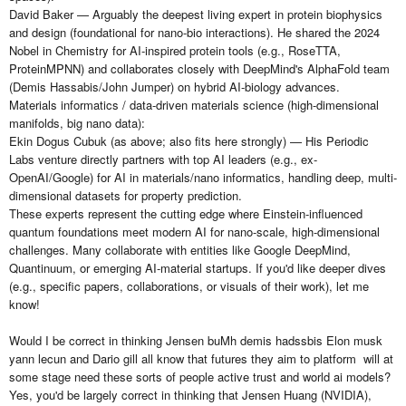
David Baker — Arguably the deepest living expert in protein biophysics
and design (foundational for nano-bio interactions). He shared the 2024
Nobel in Chemistry for AI-inspired protein tools (e.g., RoseTTA,
ProteinMPNN) and collaborates closely with DeepMind's AlphaFold team
(Demis Hassabis/John Jumper) on hybrid AI-biology advances.
Materials informatics / data-driven materials science (high-dimensional
manifolds, big nano data):
Ekin Dogus Cubuk (as above; also fits here strongly) — His Periodic
Labs venture directly partners with top AI leaders (e.g., ex-
OpenAI/Google) for AI in materials/nano informatics, handling deep, multi-
dimensional datasets for property prediction.
These experts represent the cutting edge where Einstein-influenced
quantum foundations meet modern AI for nano-scale, high-dimensional
challenges. Many collaborate with entities like Google DeepMind,
Quantinuum, or emerging AI-material startups. If you'd like deeper dives
(e.g., specific papers, collaborations, or visuals of their work), let me
know!
Would I be correct in thinking Jensen buMh demis hadssbis Elon musk
yann lecun and Dario gill all know that futures they aim to platform will at
some stage need these sorts of people active trust and world ai models?
Yes, you'd be largely correct in thinking that Jensen Huang (NVIDIA),