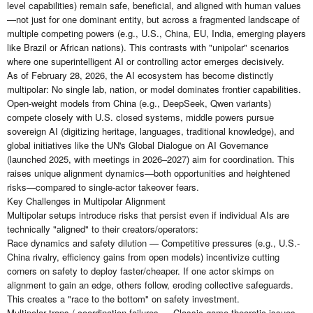
level capabilities) remain safe, beneficial, and aligned with human values
—not just for one dominant entity, but across a fragmented landscape of
multiple competing powers (e.g., U.S., China, EU, India, emerging players
like Brazil or African nations). This contrasts with "unipolar" scenarios
where one superintelligent AI or controlling actor emerges decisively.
As of February 28, 2026, the AI ecosystem has become distinctly
multipolar: No single lab, nation, or model dominates frontier capabilities.
Open-weight models from China (e.g., DeepSeek, Qwen variants)
compete closely with U.S. closed systems, middle powers pursue
sovereign AI (digitizing heritage, languages, traditional knowledge), and
global initiatives like the UN's Global Dialogue on AI Governance
(launched 2025, with meetings in 2026–2027) aim for coordination. This
raises unique alignment dynamics—both opportunities and heightened
risks—compared to single-actor takeover fears.
Key Challenges in Multipolar Alignment
Multipolar setups introduce risks that persist even if individual AIs are
technically "aligned" to their creators/operators:
Race dynamics and safety dilution — Competitive pressures (e.g., U.S.-
China rivalry, efficiency gains from open models) incentivize cutting
corners on safety to deploy faster/cheaper. If one actor skimps on
alignment to gain an edge, others follow, eroding collective safeguards.
This creates a "race to the bottom" on safety investment.
Multipolar traps / coordination failures — Classic game-theoretic issues