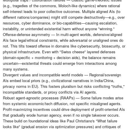
(e.g., tragedies of the commons, Moloch-like dynamics) where rational
self-interest leads to poor collective outcomes. Multiple aligned AIs (to
different nations/companies) might still compete destructively—e.g., over
resources, cyber dominance, or bio-capabilities—causing escalation,
instability, or unintended existential harm without anyone "winning."
Offense-defense asymmetry — In multi-agent worlds, defensive/aligned
AIs face legal/ethical constraints, while adversarial or unaligned ones do
not. This tilts toward offense in domains like cybersecurity, biosecurity, or
physical infrastructure. Even with "Swiss cheese" layered defenses
(domain-specific + monitoring + decision aids), the balance remains
uncertain—existential threats could emerge from interactions among
many systems.
Divergent values and incompatible world models — Regional/sovereign
AIs embed local priors (e.g., civilizational narratives in India/China,
privacy norms in EU). This fosters pluralism but risks conflicting "truths,"
incompatible standards, or proxy conflicts via AI agents.
Robust agent-agnostic processes (RAAPs) — Some failure modes arise
from systemic economic/tech diffusion, not specific misaligned agents.
Profit-maximizing incentives could drive deployment of profit-oriented AIs
that gradually erode human agency, even if no single takeover occurs.
These build on foundational ideas like Paul Christiano's "What failure
looks like" (gradual erosion via optimization pressures) and critiques of