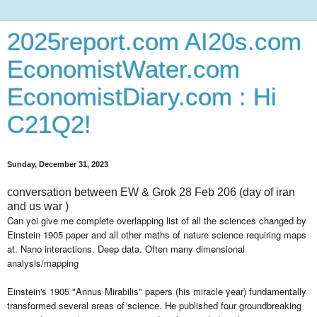
2025report.com AI20s.com
EconomistWater.com
EconomistDiary.com : Hi
C21Q2!
Sunday, December 31, 2023
conversation between EW & Grok 28 Feb 206 (day of iran
and us war )
Can yoi give me complete overlapping list of all the sciences changed by
Einstein 1905 paper and all other maths of nature science requiring maps
at. Nano interactions. Deep data. Often many dimensional
analysis/mapping
Einstein's 1905 "Annus Mirabilis" papers (his miracle year) fundamentally
transformed several areas of science. He published four groundbreaking