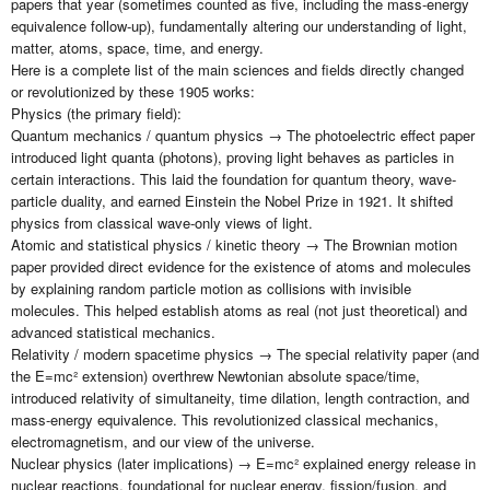
papers that year (sometimes counted as five, including the mass-energy
equivalence follow-up), fundamentally altering our understanding of light,
matter, atoms, space, time, and energy.
Here is a complete list of the main sciences and fields directly changed
or revolutionized by these 1905 works:
Physics (the primary field):
Quantum mechanics / quantum physics → The photoelectric effect paper
introduced light quanta (photons), proving light behaves as particles in
certain interactions. This laid the foundation for quantum theory, wave-
particle duality, and earned Einstein the Nobel Prize in 1921. It shifted
physics from classical wave-only views of light.
Atomic and statistical physics / kinetic theory → The Brownian motion
paper provided direct evidence for the existence of atoms and molecules
by explaining random particle motion as collisions with invisible
molecules. This helped establish atoms as real (not just theoretical) and
advanced statistical mechanics.
Relativity / modern spacetime physics → The special relativity paper (and
the E=mc² extension) overthrew Newtonian absolute space/time,
introduced relativity of simultaneity, time dilation, length contraction, and
mass-energy equivalence. This revolutionized classical mechanics,
electromagnetism, and our view of the universe.
Nuclear physics (later implications) → E=mc² explained energy release in
nuclear reactions, foundational for nuclear energy, fission/fusion, and