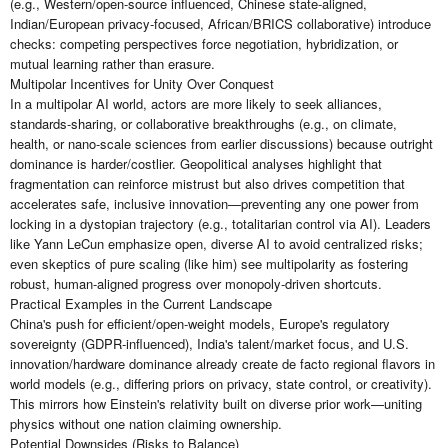
(e.g., Western/open-source influenced, Chinese state-aligned,
Indian/European privacy-focused, African/BRICS collaborative) introduce
checks: competing perspectives force negotiation, hybridization, or
mutual learning rather than erasure.
Multipolar Incentives for Unity Over Conquest
In a multipolar AI world, actors are more likely to seek alliances,
standards-sharing, or collaborative breakthroughs (e.g., on climate,
health, or nano-scale sciences from earlier discussions) because outright
dominance is harder/costlier. Geopolitical analyses highlight that
fragmentation can reinforce mistrust but also drives competition that
accelerates safe, inclusive innovation—preventing any one power from
locking in a dystopian trajectory (e.g., totalitarian control via AI). Leaders
like Yann LeCun emphasize open, diverse AI to avoid centralized risks;
even skeptics of pure scaling (like him) see multipolarity as fostering
robust, human-aligned progress over monopoly-driven shortcuts.
Practical Examples in the Current Landscape
China's push for efficient/open-weight models, Europe's regulatory
sovereignty (GDPR-influenced), India's talent/market focus, and U.S.
innovation/hardware dominance already create de facto regional flavors in
world models (e.g., differing priors on privacy, state control, or creativity).
This mirrors how Einstein's relativity built on diverse prior work—uniting
physics without one nation claiming ownership.
Potential Downsides (Risks to Balance)