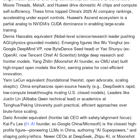
Moore Threads, MetaX, and Huawei drive domestic AI chips and compute
self-sufficiency. These firms topped China's 2025 AI company rankings,
accelerating under export controls. Huawei's Ascend ecosystem is a
partial analog to NVIDIA's CUDA dominance in enabling large-scale
training.
Demis Hassabis equivalent (Nobel-level science/research leader pushing
AGI/physics-grounded models): Emerging figures like Wu Yonghui (ex-
Google DeepMind VP, now ByteDance Seed head) or Yao Shunyu (ex-
OpenAI, now Tencent Chief AI Scientist) bridge deep research and
frontier models. Yang Zhilin (Moonshot AI founder, ex-CMU star) built
high-impact open models like Kimi, earning praise for cost-efficient
innovation.
Yann LeCun equivalent (foundational theorist, open advocate, scaling
skeptic): China emphasizes open-source heavily (e.g., DeepSeek's rapid,
low-compute breakthroughs rivaling U.S. closed models). Leaders like
Justin Lin (Alibaba Qwen technical lead) or academics at
Tsinghua/Peking University push practical, efficient approaches over
brute-force scaling.
Dario Amodei equivalent (frontier lab CEO with safety/alignment focus):
Kai-Fu Lee (
01.AI
founder, ex-Google China/Microsoft) is the closest high-
profile figure—pioneering LLMs in China, authoring "AI Superpowers," and
shaping policy/ethics. Newer CEOs at DeepSeek, Zhipu AI, or Moonshot