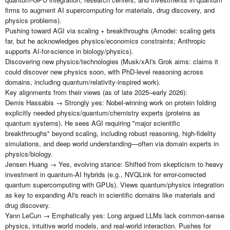
firms to augment AI supercomputing for materials, drug discovery, and
physics problems).
Pushing toward AGI via scaling + breakthroughs (Amodei: scaling gets
far, but he acknowledges physics/economics constraints; Anthropic
supports AI-for-science in biology/physics).
Discovering new physics/technologies (Musk/xAI's Grok aims: claims it
could discover new physics soon, with PhD-level reasoning across
domains, including quantum/relativity-inspired work).
Key alignments from their views (as of late 2025–early 2026):
Demis Hassabis → Strongly yes: Nobel-winning work on protein folding
explicitly needed physics/quantum/chemistry experts (proteins as
quantum systems). He sees AGI requiring "major scientific
breakthroughs" beyond scaling, including robust reasoning, high-fidelity
simulations, and deep world understanding—often via domain experts in
physics/biology.
Jensen Huang → Yes, evolving stance: Shifted from skepticism to heavy
investment in quantum-AI hybrids (e.g., NVQLink for error-corrected
quantum supercomputing with GPUs). Views quantum/physics integration
as key to expanding AI's reach in scientific domains like materials and
drug discovery.
Yann LeCun → Emphatically yes: Long argued LLMs lack common-sense
physics, intuitive world models, and real-world interaction. Pushes for