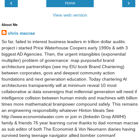
‹
›
Home
View web version
About Me
chris macrae
So far, failed to interest business leaders in trillion dollar audits:
project i started Price Waterhouse Coopers early 1990s & with 3
biggest AD Agencies. Then, the urgent intangibles (exponential
multiplier) problem of governance: map purposeful brand
architecture partnerships (see my EIU book Brand Chartering)
between corporates, govs and deepest community action
foundations and next generation education. Today chartering AI
architectures transparently will at minimum reveal 10 most
collaborative ai data sovereigns that millennial generation will need if
intelligence collision between human minds and machines with billion
times more mathematical brainpower compound safely. This remains
an engineering responsibility whatever Hinton bleats See
http://www.economistwater.com or join in (linkedin Grop AIWHI)
family & friends 76 year learning curve thanks to dad norman macrae
as sub editor of both The Economist & Von Neumann diaries having
survived being teenage navigator allied bomber commanf