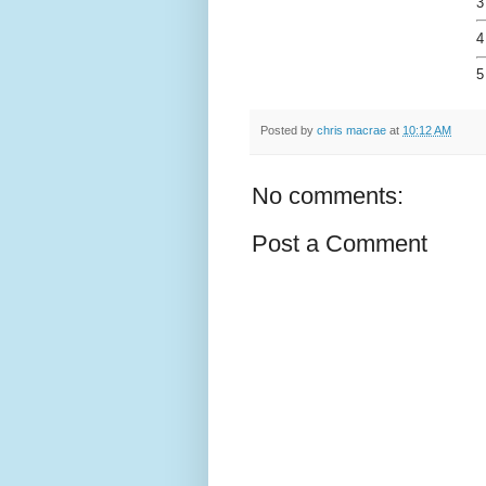
3
4
5
Posted by
chris macrae
at
10:12 AM
No comments:
Post a Comment