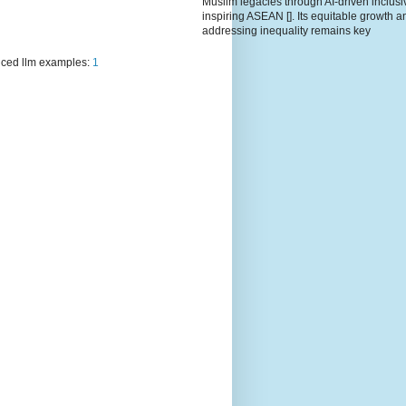
Muslim legacies through AI-driven inclusiv
inspiring ASEAN []. Its equitable growth a
addressing inequality remains key
ced llm examples:
1