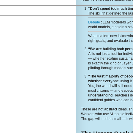
“Don’t spend too much time
The skill that defined the la
Debate
: LLM modelers wont
world models, einstein;s sci
What matters now is knowi
right goals, and evaluate the
“We are building both per
AI is not just a tool for ind
— whether scaling sustainabi
is exactly the kind of Layer
piloting through models suc
“The vast majority of peop
whether everyone using it
Yes, the world will still ne
most citizens — and especia
understanding
. Teachers 
confident guides who can he
These are not abstract ideas. The
Workers who use AI tools effecti
The gap will not be small — it wi