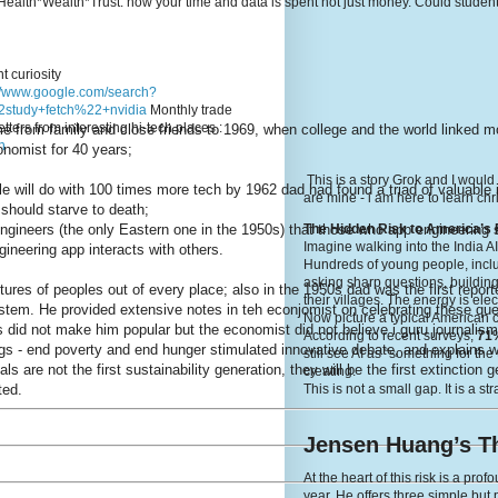
e's Health*Wealth*Trust: how your time and data is spent not just money. Could stude
t curiosity
://www.google.com/search?
study+fetch%22+nvidia
Monthly trade
tters from interesting hi-tech places :
 from family and close friends to 1969, when college and the world linked mo
n
onomist for 40 years;
This is a story Grok and I would
 will do with 100 times more tech by 1962 dad had found a triad of valuable 
are mine - i am here to learn c
should starve to death;
The Hidden Risk to America’s 
ngineers (the only Eastern one in the 1950s) that those who app engineering 
Imagine walking into the India A
gineering app interacts with others.
Hundreds of young people, inclu
asking sharp questions, building
tures of peoples out of every place; also in the 1950s dad was the first report
their villages. The energy is elec
stem. He provided extensive notes in teh econjomist on celebrating these que
Now picture a typical American 
 did not make him popular but the economist did not believe i guru journalism
According to recent surveys,
71%
dgs - end poverty and end hunger stimulated innovative debate, and explains wh
still see AI as “something for th
s are not the first sustainability generation, they will be the first extinction ge
creating.
This is not a small gap. It is a st
ted.
Jensen Huang’s Th
At the heart of this risk is a p
year. He offers three simple but