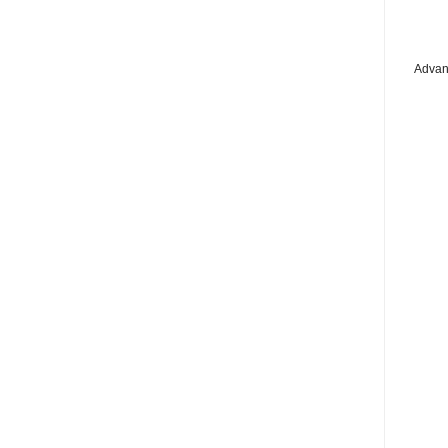
Advan