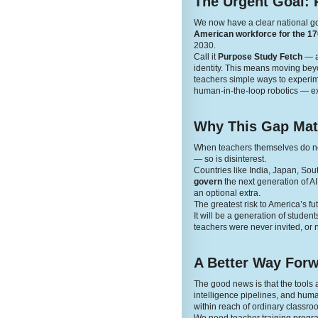
The Urgent Goal: 
We now have a clear national g
American workforce for the 170
2030.
Call it
Purpose Study Fetch
— a 
identity. This means moving beyon
teachers simple ways to experime
human-in-the-loop robotics — ex
Why This Gap Mat
When teachers themselves do not 
— so is disinterest.
Countries like India, Japan, Sou
govern
the next generation of A
an optional extra.
The greatest risk to America’s fut
It will be a generation of stude
teachers were never invited, or n
A Better Way For
The good news is that the tool
intelligence pipelines, and human
within reach of ordinary classro