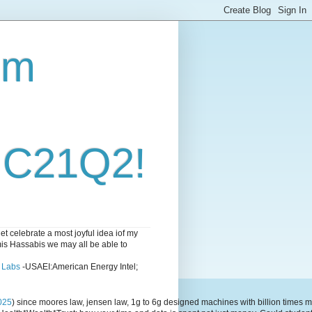
om
i C21Q2!
 celebrate a most joyful idea iof my
emis Hassabis we may all be able to
l Labs
-USAEI:American Energy Intel;
025
) since moores law, jensen law, 1g to 6g designed machines with billion time