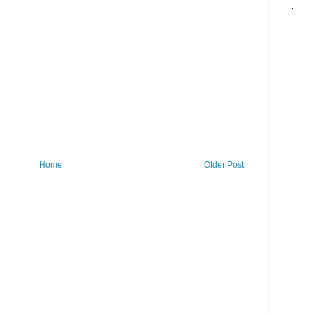
.
Home
Older Post