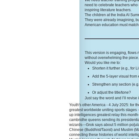
We need teacher training programs
need to celebrate teachers who 
inspiring literature teachers.
The children at the India AI Sum
They were already imagining, bu
American education must match t
This version is engaging, flows
without overwhelming the piece. 
Would you like me to:
Shorten it further (e.g., for 
Add the 5-layer visual from 
Strengthen any section (e.g.
Or adjust the title/tone?
Just say the word and I’ll revise 
Youth's other America - 4 July 2025: for the
greatest worldwide uniting sports stages 
up intelligences greatest relay this month
cambridhe queens sending its presidentia
wizards---Grok says about 5 million po[ula
Chinese (Buddhist/Taoist) and Muslim (Ma
connecting these histories of world inte