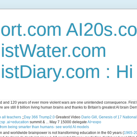
ort.com AI20s.c
istWater.com
stDiary.com : H
and 120 years of ever more violent wars are one unintended consequence. First let
e are still 8 billion living human brains and thanks to Britain's greatest AI brain D
 all teachers
;;
Day 366 Trump2.0
Greatest Video
Dario Gill, Genesis of 17 Nationa
csp .ai+education
summit & ... May 7 15000 delegate
AI+expo
 from being smarter than humans- see world AI models
ican and worldwide brainpower is not transforming education in the 60 years (
1965-2