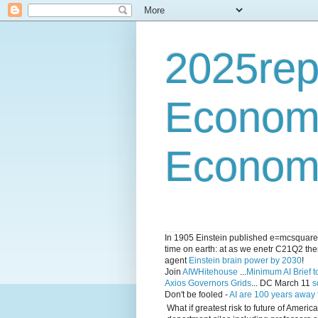
2025rep
Econom
Economi
In 1905 Einstein published e=mcsquared 
time on earth: at as we enetr C21Q2 ther
agent
Einstein brain power by 2030
!
Join
AIWHitehouse
...
Minimum AI Brief to
Axios Governors Grids
... DC March 11
s
Don't be fooled -
AI are 100 years away
What if greatest risk to future of Amer