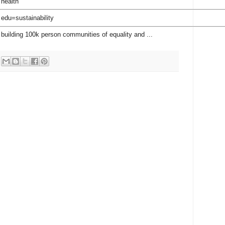
 health
 edu=sustainability
 building 100k person communities of equality and ...