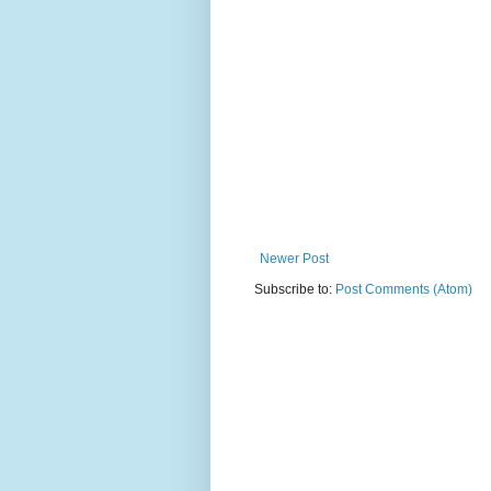
Newer Post
Subscribe to:
Post Comments (Atom)