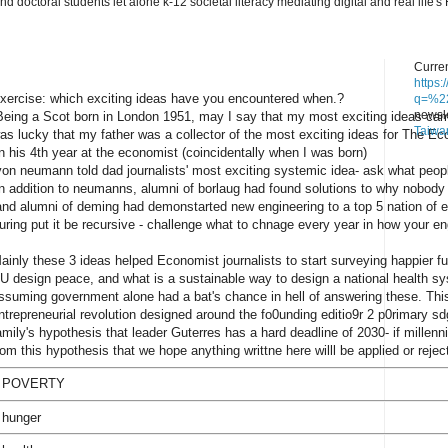
nd doctoral students let alone k-12 societal literacy mediating digital and real lif
Curren
https
xercise: which exciting ideas have you encountered when.?
q=%22
newsle
eing a Scot born in London 1951, may I say that my most exciting ideas came
Taiwa
as lucky that my father was a collector of the most exciting ideas for The Ec
n his 4th year at the economist (coincidentally when I was born)
on neumann told dad journalists' most exciting systemic idea- ask what people
n addition to neumanns, alumni of borlaug had found solutions to why nobody 
nd alumni of deming had demonstarted new engineering to a top 5 nation of e
uring put it be recursive - challenge what to chnage every year in how your en
ainly these 3 ideas helped Economist journalists to start surveying happier fu
U design peace, and what is a sustainable way to design a national health sy
ssuming government alone had a bat's chance in hell of answering these. This
ntrepreneurial revolution designed around the fo0unding editio9r 2 p0rimary s
amily's hypothesis that leader Guterres has a hard deadline of 2030- if millennial
rom this hypothesis that we hope anything writtne here willl be applied or rejec
 POVERTY
 hunger