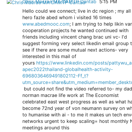
Chris Macrae MA DAMTP Cantab
5:15 PM
Chris Macrae MA DAMTP Cantab sent the following mess
View Chris’ profile
Hello could we connect; live in dc region ; my all
hero fazle abed whom i visited 16 times
www.abedmooc.com
; I am trying to help likin va
cooperation projects he wanted continued with
friends including vincent chang brac uni vc- I'd
suggest forming very select likedin email group 
see if there are some mutual next actions- very
interested in this mail of
yours
https://www.linkedin.com/posts/pattywu_
apec2022thailand-globalhealth-activity-
6968036469491802112-Ff_t?
utm_source=share&utm_medium=member_deskt
but could not find the video referred to- my da
norman macrae life work at The Economist
celebrated east west progress as well as what h
become 72nd year of von neumann survey on w
to humanise with ai - to me it makes un tech en
networks urgent to keep scaling= host monthly 
meetings around this