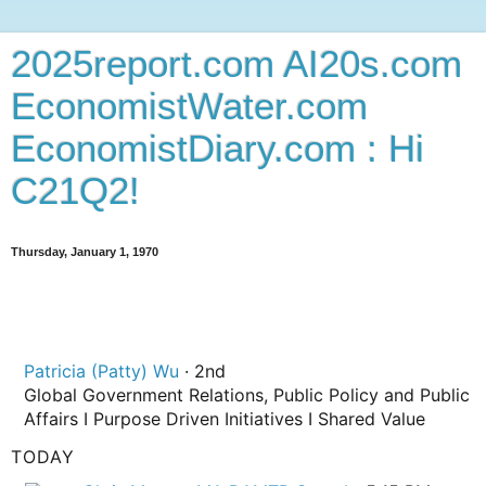
2025report.com AI20s.com
EconomistWater.com
EconomistDiary.com : Hi
C21Q2!
Thursday, January 1, 1970
Patricia (Patty) Wu
· 2nd
2nd degree connection
Global Government Relations, Public Policy and Public
Affairs I Purpose Driven Initiatives I Shared Value
TODAY