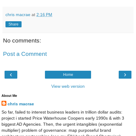
chris macrae
at
2:16 PM
Share
No comments:
Post a Comment
‹
›
Home
View web version
About Me
chris macrae
So far, failed to interest business leaders in trillion dollar audits:
project i started Price Waterhouse Coopers early 1990s & with 3
biggest AD Agencies. Then, the urgent intangibles (exponential
multiplier) problem of governance: map purposeful brand