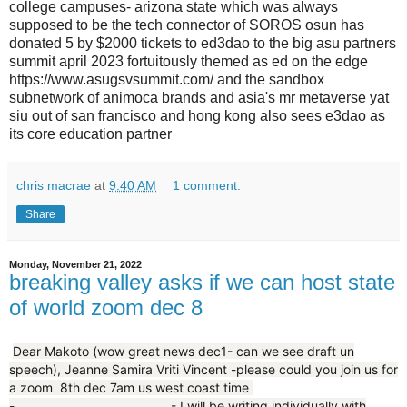
college campuses- arizona state which was always
supposed to be the tech connector of SOROS osun has
donated 5 by $2000 tickets to ed3dao to the big asu partners
summit april 2023 fortuitously themed as ed on the edge
https://www.asugsvsummit.com/ and the sandbox
subnetwork of animoca brands and asia's mr metaverse yat
siu out of san francisco and hong kong also sees e3dao as
its core education partner
chris macrae
at
9:40 AM
1 comment:
Share
Monday, November 21, 2022
breaking valley asks if we can host state
of world zoom dec 8
Dear Makoto (wow great news dec1- can we see draft un
speech), Jeanne Samira Vriti Vincent -please could you join us for
a zoom 8th dec 7am us west coast time
-...........................................- I will be writing individually with