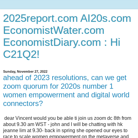
2025report.com AI20s.com
EconomistWater.com
EconomistDiary.com : Hi
C21Q2!
Sunday, November 27, 2022
ahead of 2023 resolutions, can we get
zoom quorum for 2020s number 1
women empowerment and digital world
connectors?
dear Vincent would you be able ti join us zoom dc 8th from
about 9.30 am WST - john and I will be chatting with hk
jeanne lim at 9.30- back in spring she opened our eyes to
race to scale women empowerment on the metaverse and