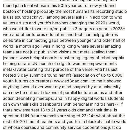
friend john kiehl whose in his 50th year out of new york and
boston of hosting probably the most human/arts recording studio
is usa soundtrackny; ...among several asks - in addition to who
values artists and youth's heroines changing the 2020s world,
who would like to write up/co-publish 3 pagers on year in 2023+
web and other futures educators and tech can help guterres
celebrate in connecting gaps between younger and older half of
world; a month ago i was in hong kong where several amazing
teams are not just publishing visions but meta-scaling them;
jeanne's www.beingai.com is transferring legacy of robot sophia
helping curate UN launch of sdgs to women empowerments
meta-avatar curating that purpose of the verse; vriti has just
hosted 3 day summit around her nft (association of up to 6000
youth futures co-creators) www.ed3dao.com- to me it showed
anything i would ever want my mind shaped by at a university
can now be online at dozens of parallel lecture rooms and after
action debriefing meetups; and in happy digital worlds students
can own their skills dashboards with personal mind trainers-- if
thats how smartest 18 to 21 yeras olds demand their time is
spent and UN future summits are staged 23-24- what about the
rest of k-20 time of teachers and youth in a blockchainable world
of whose courses and community service cooperations just do