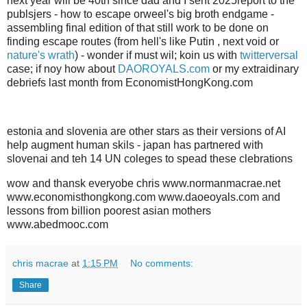
next year will be 40th since dad and I sent 2025report to the
publsjers - how to escape orweel's big broth endgame -
assembling final edition of that still work to be done on
finding escape routes (from hell's like Putin , next void or
nature's wrath
) - wonder if must wil; koin us with
twitterversal
case; if noy how about
DAOROYALS.com
or my extraidinary
debriefs last month from EconomistHongKong.com
estonia and slovenia are other stars as their versions of AI
help augment human skils - japan has partnered with
slovenai and teh 14 UN coleges to spead these clebrations
wow and thansk everyobe chris www.normanmacrae.net
www.economisthongkong.com www.daoeoyals.com and
lessons from billion poorest asian mothers
www.abedmooc.com
chris macrae
at
1:15 PM
No comments:
Share