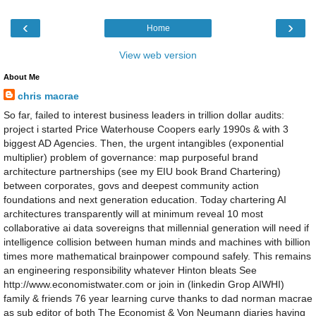
‹
›
Home
View web version
About Me
chris macrae
So far, failed to interest business leaders in trillion dollar audits:
project i started Price Waterhouse Coopers early 1990s & with 3
biggest AD Agencies. Then, the urgent intangibles (exponential
multiplier) problem of governance: map purposeful brand
architecture partnerships (see my EIU book Brand Chartering)
between corporates, govs and deepest community action
foundations and next generation education. Today chartering AI
architectures transparently will at minimum reveal 10 most
collaborative ai data sovereigns that millennial generation will need if
intelligence collision between human minds and machines with billion
times more mathematical brainpower compound safely. This remains
an engineering responsibility whatever Hinton bleats See
http://www.economistwater.com or join in (linkedin Grop AIWHI)
family & friends 76 year learning curve thanks to dad norman macrae
as sub editor of both The Economist & Von Neumann diaries having