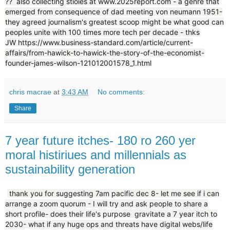
?? also collecting stioies at www.2025report.com - a genre that
emerged from consequence of dad meeting von neumann 1951-
they agreed journalism's greatest scoop might be what good can
peoples unite with 100 times more tech per decade - thks
JW https://www.business-standard.com/article/current-
affairs/from-hawick-to-hawick-the-story-of-the-economist-
founder-james-wilson-121012001578_1.html
chris macrae
at
3:43 AM
No comments:
Share
7 year future itches- 180 ro 260 yer
moral histiriues and millennials as
sustainability generation
thank you for suggesting 7am pacific dec 8- let me see if i can
arrange a zoom quorum - I will try and ask people to share a
short profile- does their life's purpose gravitate a 7 year itch to
2030- what if any huge ops and threats have digital webs/life