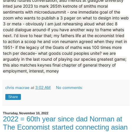
shared futures conversation; also friends at glasgow university
inted june 2023 to mark 265th ketnote of smiths moral
sentiments with microedusummit - one immediate goal of the
zoom who wants to publish a 3 pager on what to design into web
3 or meta - obviously I am just rehearsing aloud what dec 8
could dialogue around-if you have another way to frame whats
next. I'd love to hear that; my fathers life at the economist tried
to action a scoop he and von neumann agreed when they met in
1951- if the legacy of the Goats of maths was 100 times more
tech per decade- what goods could peoples unite? we are
arguably in the last round of playing our species greatest game;
this also matches keynes final chapter of general theory of
employment, interest, money
chris macrae
at
3:02 AM
No comments:
Share
Thursday, November 10, 2022
2022 = 60th year since dad Norman at
The Economist started connecting asian