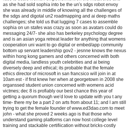
as she had sold sophia into be the un's sdgs robot envoy
she was already in middle of knowing all the challenges of
the sdgs and digotal un2 roadmapping and ai deep maths
challenges; she told us that lugging 7 cases to assemble
sophia on un stafes was crazy as soon as avatars could do
messaging 24/7- she also has berkeley psychology degree
and is an asian yoga retreat leader for anything that womens
cooperation uni want to go digital or embed/app community
bottom up servant leadership gov2 - jesnne knows the nexus
within hong kong gamers and others concerned with both
digital media, landless youth celebrities and ai being
diversely deep and ethical; its probable that the female
ethics director of microsoft in san francsico will join in at
10am est - if first knew her when at georgetown in 2008 she
organssed student union concerned with womens acid
victmes; dec 8 is profiably our best chance this year of
getting a quorum though we'd love to update with you t any
time- there my be a part 2 on arts from about 11; and I am still
trying to get the female founder of www.ed3dao.com to meet
john - what she proved 2 weeks ago is that those who
understand gaming platforms can now host college level
training and stackable certifiication without bricks-costly