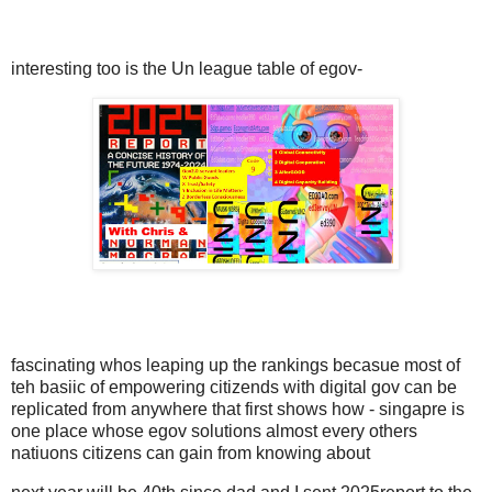
interesting too is the Un league table of egov-
fascinating whos leaping up the rankings becasue most of
teh basiic of empowering citizends with digital gov can be
replicated from anywhere that first shows how - singapre is
one place whose egov solutions almost every others
natiuons citizens can gain from knowing about