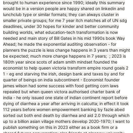
brought to human experience since 1990; ideally this summary
would be in a version people are happy shared on linkedin and
lunchclub type or similar formats; they can always cluster in
smaller private groups; for me 7 year itch matches all of UN sdg
deadlines, under 30 hopes for kinder and better community
building worlds, what education-tech transformation is now
needed and main story of Bill Gates in his mid 1990s book Way
Ahead; he made the exponential auditing observation - for
planners the puzzle is less change happens in 3 years than might
be expected; much more change happens in 7 years; ; 2023 is
180th year since scots of adam smith mindset founded the
economist to help queen victoria transform empire round goals 2
1 - eg end starving the irish, design bank and taxes by and for
quarter of beings on india subcontinent - Economist founder
james wilson had some success with food getting corn laws
repealed but when queen victora authorised charter bank of
india - he only issued one state of indian continent report before
dying of diarrhea a year after arriving in calcutta; in effect it took
112 years before women empowerment banking by fazle abed
sorted out both end death by diarrhea and aid 2.0 through which
up to a billion asian village mothers develop 2020-1970; I want to
publish something on this in 2023 either as a book firm or a