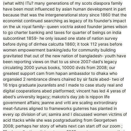
(what with) ITu? many generations of my scots diaspora family
have been most influenced by asian human development in part
because that was the intergenerational story since 1860 that the
economist continued searching as legacy of its founder's impact
on the uk royal family- queen voctria asked founder james wilson
to go charter banking and taxes for quarter of beings on india
subcontinet 1859- he only issued one state of nation survey
before dying of dirrhea calcutta 1860; it took 112 yeras before
women empowerment banking/edu for community building
gravitated that out of the new nation of bangladesh- youth have
been reporting views on that to us since 2007-dad's legacy
circulating 2000 yunus books, 10000 dvds from 2008; our
greatest support cam from hapan ambassdor to dhaka who
organsied 2 rembrance diners chaired by sir fazle abed- two of
16 trips graduate jouranlists and I made to case study real and
digital cooperations abed platformed; vincent has led 4 yeras of
abed's university legacy; makoto's day job is nippon life
government affairs; jeanne and vriti are scaling extrordinary
meat-futures aligned to frameworks guterres has planted in
every op division of un; samira and I discussed women victims of
acid ttacks while she was postgraduating from Georgetown
2008; perhaps her story of whats next can start off our zoom ;