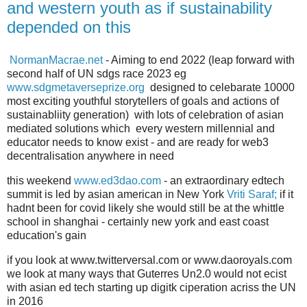
and western youth as if sustainability
depended on this
NormanMacrae.net
- Aiming to end 2022 (leap forward with
second half of UN sdgs race 2023 eg
www.sdgmetaverseprize.org
designed to celebarate 10000
most exciting youthful storytellers of goals and actions of
sustainabliity generation) with lots of celebration of asian
mediated solutions which every western millennial and
educator needs to know exist - and are ready for web3
decentralisation anywhere in need
this weekend
www.ed3dao.com
- an extraordinary edtech
summit is led by asian american in New York
Vriti Saraf;
if it
hadnt been for covid likely she would still be at the whittle
school in shanghai - certainly new york and east coast
education's gain
if you look at www.twitterversal.com or www.daoroyals.com
we look at many ways that Guterres Un2.0 would not ecist
with asian ed tech starting up digitk ciperation acriss the UN
in 2016