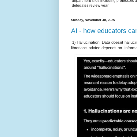
department silos including professors a
delegates review year
Sunday, November 30, 2025
AI - how educators can
1) Hallucination. Data doesnt halluci
librarian's advice depends on inform