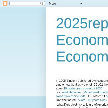
2025rep
Econom
Economi
In 1905 Einstein published e=mcsquared 
time on earth: at as we enetr C21Q2 ther
agent
Einstein brain power by 2030
!
Join
AIWHitehouse
...
Minimum AI Brief to
Axios Governors Grids
... DC March 11
s
Don't be fooled -
AI are 100 years away
What if greatest risk to future of Amer