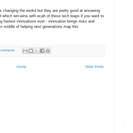
is changing the workd but they are pretty good at answeing
which win-wins with ecah of these tech leaps if you want to
 fastest innovations ever - innovation brings risks and
in middle of helping next generations map this.
comments:
Home
Older Posts
.