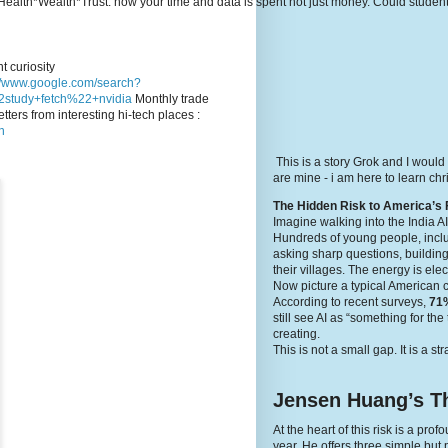
e's Health*Wealth*Trust: how your time and data is spent not just money. Could stude
t curiosity
://www.google.com/search?
study+fetch%22+nvidia
Monthly trade
tters from interesting hi-tech places :
n
This is a story Grok and I would
are mine - i am here to learn c
The Hidden Risk to America’s 
Imagine walking into the India A
Hundreds of young people, inclu
asking sharp questions, building
their villages. The energy is elec
Now picture a typical American 
According to recent surveys,
71%
still see AI as “something for th
creating.
This is not a small gap. It is a st
Jensen Huang’s Th
At the heart of this risk is a p
year. He offers three simple but