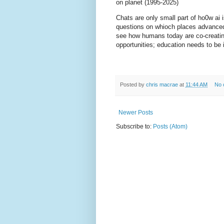
on planet (1995-2025)
Chats are only small part of ho0w ai 
questions on whioch places advanced 
see how humans today are co-creating
opportunities; education needs to be 
Posted by
chris macrae
at
11:44 AM
No 
Newer Posts
Subscribe to:
Posts (Atom)