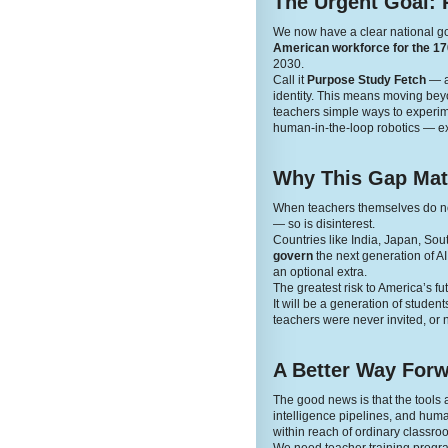
The Urgent Goal: 
We now have a clear national g
American workforce for the 170
2030.
Call it
Purpose Study Fetch
— a 
identity. This means moving beyon
teachers simple ways to experime
human-in-the-loop robotics — ex
Why This Gap Mat
When teachers themselves do not 
— so is disinterest.
Countries like India, Japan, Sou
govern
the next generation of A
an optional extra.
The greatest risk to America’s fut
It will be a generation of stude
teachers were never invited, or n
A Better Way For
The good news is that the tool
intelligence pipelines, and human
within reach of ordinary classro