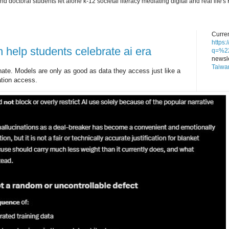
nd doctoral students let alone k-12 societal literacy mediating digital and real lif
Curren
https
 help students celebrate ai era
q=%22
newsle
Taiwa
nate. Models are only as good as data they access just like a
ation access.