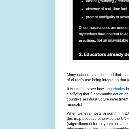
Many nations have declared that there
of ai tool's use being integral to that 
It is useful to see how
king charles
h
clarifying that 5 community action a
country's ai infrastructure investment
minerals)
When Geneva hosts ai summit in 2027
this map because otherwise the UN wi
(sdg/millennial) for 27 years (ie acr
minimums families need communities 