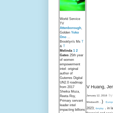
World Service
TV
Attenborough
,
Golden
Yoko
Ono
...
Brooklyn's Ms
T
&
T
Melind
a
1
2
Gates
25th year
of women
empowerment
intel: original
author of
Guterres Digital
UN2.0 roadmap
V Huang,
Je
from 2017
Sheika Moza,
by
January 12, 2016
Reeta Roy,
Primary servant
)
Europ
Windows95 ...
leader intel
.
2023;
in l
ibmplay
impacting billions