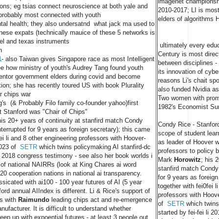
imagenet championsh
ions; eg tsias connect neuroscience at both yale and
2010-2017; LI is most 
e probably most connected with youth
elders of algorithms 
ntal health; they also undersatnd what jack ma used to
inese expats (technically mauice of these 5 networks is
ntel and texas instruments
ultimately every educ
n
Century is most direc
1
- also Taiwan gives Singapore race as most Intelligent
between disciplines - 
see how ministry of youth's Audrey Tang found youth
its innovation of cyb
entor government elders during covid and become
reasons Li's chait s
tion; she has recently toured US with book Plurality
also funded Nvidia as
or chips war
Two women with promi
s (& Probably Filo family co-founder yahoo)first
1982's Economist Sur
t Stanford was "Chair of Chips"
his 20+ years of continuity at stanfird match Condy
Condy Rice - Stanfor
nterrupted for 9 years as foreign secretary); this came
scope of student lea
fei li and 8 other engineering professors with Hoover-
as leader of Hoover w
2023 of
SETR
which twins policymaking AI stanfird-dc
professors to policy 
 li 2018 congress testimony - see also her book worlds i
Mark
Horowitz
; his 
 of national NAIRRs (look at King Chares ai word
stanfird match Condy 
20 cooperation nations in national ai transparency.
for 9 years as foreign
ssicated with ai100 - 100 year futures of AI (5 year
together with fei0fei 
ord annual AIIndex is different. Li & Rice's support of
professors with Hoov
s with
Raimundo
leading chips act and re-emergence
of
SETR
which twins
ufacturer. It is difficult to understand whether
started by fei-fei li 
p up with expoential futures - at least 3 people out