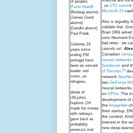
financial and soc
of people)
; us
GTC summi
t
(Fazle Abed)
\
Microsoft 23
copil
(Borlaug alumni)
(James Grant
Alex is arguably
alumni)
validate that (Ir
(Gandhi alumni)
Brain 1956 asked 
Paul Polak
uses Neumann-Eins
bad news - we can 
Guterres 24
Alex
cancels us!
years since
Canadian
comput
ending PM
neural networks
portugal have
Sutskever
and th
been as servant
[1]
of Toronto
,
dev
leader -red
cross, un
network
AlexNet
refugees,
two
GeForce
NV
neural networks.
whole of
on
CPUs
. The t
UN:johns
development of
hopkins (JH
the
ImageNet
ch
made his money
their startup, D
with railways
the contest. Kri
gave back as
interest in the 
probability
new deep-learni
amerca's mot