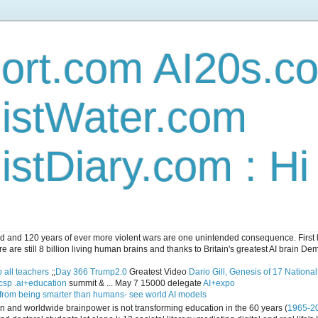
ort.com AI20s.c
istWater.com
stDiary.com : H
and 120 years of ever more violent wars are one unintended consequence. First let
e are still 8 billion living human brains and thanks to Britain's greatest AI brain D
 all teachers
;;
Day 366 Trump2.0
Greatest Video
Dario Gill, Genesis of 17 Nationa
csp .ai+education
summit & ... May 7 15000 delegate
AI+expo
 from being smarter than humans- see world AI models
ican and worldwide brainpower is not transforming education in the 60 years (
1965-2