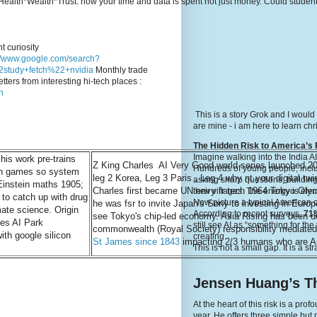
e's Health*Wealth*Trust: how your time and data is spent not just money. Could stude
t curiosity
://www.google.com/search?
study+fetch%22+nvidia
Monthly trade
tters from interesting hi-tech places :
n
This is a story Grok and I would
are mine - i am here to learn c
The Hidden Risk to America’s 
Imagine walking into the India A
is work pre-trains
Z King Charles AI Very Good world series launched 2
Hundreds of young people, inclu
rn games so system
leg 2 Korea, Leg 3 Paris , Leg 4 why nt your digital twi
asking sharp questions, building
instein maths 1905;
Charles first became UN envy fr tech 1964 Tokyo Olym
their villages. The energy is elec
 to catch up with drug
Now picture a typical American 
he was fsr to invite Japan's Sony to investing in Europe
mate science. Origin
According to recent surveys,
71%
see Tokyo's chip-led economy. Asia Rising has been 
es AI Park
still see AI as “something for th
commonwealth (Royal Society) responsibility mediated
th google silicon
creating.
St James since 1843
impacting 2/3 humans who are A
This is not a small gap. It is a st
Jensen Huang’s Th
At the heart of this risk is a p
year. He offers three simple but