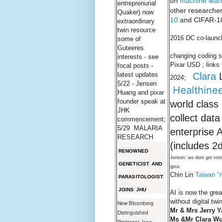
on
machine lear
entreprenurial
other researcher
Quaker) now
10
and CIFAR-10
extraordinary
twin resource
2016 DC co-launch
some of
Guteeres
changing coding 
interests - see
Pixar USD ; lin
focal posts -
Clara
L
latest updates
2024;
5/22 - Jensen
Healthine
Huang and pixar
founder speak at
world class
JHK
collect dat
commencement;
5/29 MALARIA
enterprise 
RESEARCH
(includes 2
RENOWNED
Jensen: we dont get visi
GENETICIST AND
gpus
Chin Lin
Taiwan "r
PARASITOLOGIST
JOINS JHU
AI is now the gre
without digital tw
New Bloomberg
Mr & Mrs Jerry Y
Distinguished
Ms &Mr Clara Wu