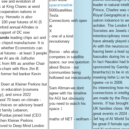
i see and evolution of
leader in natural intel
space/starlink
k at King Chares ai word
Prince, Charles was o
5000satellites
cooperation nations in
Royal Geirgraphical 
Tesla
cy. Horowitz is also
oatron induence to a
Connections with open
 100 year futures of AI (5
ashden. The London 
ai
nford annual AIIndex is
Societes are Jewels i
X
s support of DC now
interdosciplinary inn
- one of a kind
undo
leading chips act and
have already played a
revoutionary
chipsd manufacturer. It is
Ai with the neurosco
nd whether Economists can
having been a lead s
Bezos - who also
l futures - at least 3 people
hassabis during his so
competes in satellite
er AI are rik Jolfsohn
In fact Hasabsi had 
space; our one question
1 from MIt as another Chair
sponsored by Garsby 
about Bezos - our
o-charir with Rice Jhn B
brainfacts) to be in s
communities being
& former fed banker Kevin
meeting feifei Li on he
hollowed out inecessarily
rgwew =e in 2009.
Doerr at Kleiner Perkins but
Its interesting how m
Sam Altman-we dont
t in education (coursera
connections in intelli
agree with his timeline
), and since 2022
are made by the Roy
for AGI but obviously
hool 70 tears on climate -
tennis. If has brough
you need to watch his
choices on advisory board
UK families close. W
space
1
t family Lebanon,
great events in 2024 
 Purdue joined Intel (CEO
3ef leg of AI World Se
maths of NET - wolfram -
 then Kleiner Perkins
be great if female sp
oved to Deep Mind London