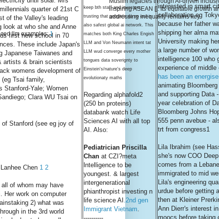
ectricity until solar. Mrs
Muslim legacies through AI-driven inclusiv
interested in smart ci
keep bth staff and investors
illennials quarter of 21st C
inspiring ASEAN []. Its equitable growth a
collaboration eg Tok
addressing inequality remains key
trusting that google's do no evil is
 of the Valley's leading
because her father wa
also safest global ai network. This
eg look at who she and Anne
shipping her alma mat
ced llm examples:
1
matches both King Charles Engish
ds first new school in 70
University making her
LLM and Von Neumann intent tat
ences. These include Japan's
a large number of w
LLM wud converge every mother
ng Japanese Taiwanes and
intelligence 100 who 
tongues data soverignty to
artists & brain scientists
experience of middle 
Einstein's/nature's deep
black womens development of
has been an energise
evolutionaty maths
 (eg Tsai family,
animating Bloomberg c
s Stanford-Yale; Women
and supporting Data -
Regarding alphafold2
Sandiego; Clara WU Tsai on
year celebration of D
(250 bn proteins)
Bloomberg Johns Hop
databank watch Life
555 penn avebue - al
Sciences AI with all top
of Stanford (see eg joy of
trt from congress1
AI. Also:
Lila Ibrahim (see Has
Pediatrician Priscilla
she's now COO Deep
Chan
at CZI?meta
comes from a Lebane
lntelligence to be
's Lanhee Chen
1
2
immigrated to mid we
youngest. & largest
Lila's engineering quai
intergenerational
y all of whom may have
urdue before getting a 
phianthropist investing n
i. Her work on computer
then at Kleiner Prerk
life science AI
.2nd gen
painstaking 2) what was
Ann Dierr's interest i
Immigrant Vietnam
.
through in the 3rd world
moocs before taking 
----------