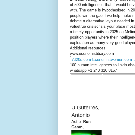
of 500 intelligences that it would be
with. The game is hypothesised in 20
people win the gae if we help make m
debate n alternative layout needed i
valuetrue crisiscrisis your place mos
a timely opportunity in 2025 eg Melin
position players where their intelligene
exploration as many very good players
Additional resources
www.economistdiary.com
AI20s.com
Economistwomen.com
100 human intelligences to linkin ah
whatsapp +1 240 316 8157
U Guterres,
Antonio
Astro
Ron
Garan
,