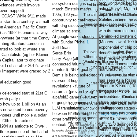
We need teacher training programs
tech worldwide bega
so system designs can
ciences which involve
need to celebrate teachers who 
asked Sony's Morita t
match Einstein maths
inspiring literature teachers.
 ever mapped)
Japanese investor in
1905; 120 year
The children at the India AI Sum
COAST While 9/11 made
Charles noticed the c
They were already imagining, bu
opportunity to catch up
 start to a century, a small
American education must match t
then number 1 user of
with drig discovery, life &
 on America's Pacific Coast
with its microelectro
climate science.
 as 1982 Economist's why
Deming-led system ca
At google works closely
erywhere (at that time Condy
(Moores Law of 100 t
with Sundar Pichai
1
ating Stanford curriculua
exponential of chip p
Jeff Dean
rted to look at where she
This version is engaging, flows
decade began a year l
Serge Brin
 Capatalists (eg her Kleiner
without overwhelming the piece. 
Intel receiving its lar
Larry Page (all
 Capital later to originate
Would you like me to:
from a Japanese calc
connected /alumni
i Li chair after 2012's world
Shorten it further (e.g., for 
manufacturer)
stanford). NB Arguably
s Imagenet were graced by 2
Also the model of sup
Demis is being asked to
Add the 5-layer visual from 
has seen Asia Rising i
oversee 3 huge
al education good
Strengthen any section (e.g.
Japan to S Korea, Ta
revolutions - future of
Singapore. As well as
Or adjust the title/tone?
nature ai (proven by eg
s
celebrated start of 21st C
architecture, Charles
Just say the word and I’ll revise 
alpafold2 games), future
wish party of :
share interest in wat
of google's gemini and
Youth's other America - 4 July 2025: for the
o how up to 1 billion Asian
intelligence.
LLM translations
greatest worldwide uniting sports stages 
 networked to end poverty
Tokyo Mayor Yuriko 
up intelligences greatest relay this month
between mother tongues,
 phones until mobile & solar
cambridhe queens sending its presidentia
of 2016 movers and s
other brain modling
 20th c. In spite of
wizards---Grok says about 5 million po[ula
for UN2.0 desinged r
contexts.
On this hypothesis
984 as antidote to Orwell,
Chinese (Buddhist/Taoist) and Muslim (Ma
educational transform
he works closely with each of top
tle experience of the half of
connecting these histories of world inte
women AI engineers. 
4 at Mountian View who need to