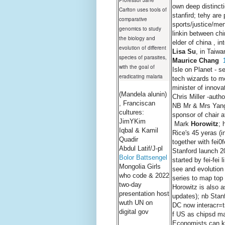
Professor Jane
own deep distinct
Carlton uses tools of
stanfird; tehy ar
comparative
sports/justice/me
genomics to study
linkin between ch
the biology and
elder of china , i
evolution of different
Lisa Su
, in Taiwa
species of parasites,
Maurice Chang
with the goal of
Isle on Planet - 
eradicating malaria
tech wizards to m
minister of innova
(Mandela alunin)
Chris Miller -auth
, Franciscan
NB Mr & Mrs Yang'
cultures:
sponsor of chair a
JimYKim
Mark
Horowitz
; 
Iqbal & Kamil
Rice's 45 yeras (i
Quadir
together with fei0
Abdul Latif/J-pl
Stanford launch 
Bolor Battsengel
started by fei-fei
Mongolia Girls
see and evolution
who code & 2022
series to map top 
two-day
Horowitz is also a
presentation host
updates); nb Stanf
wuth UN on
DC now interacr=t
digital gov
f US as chipsd man
Economists can kee