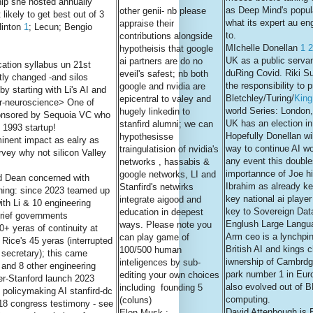
ip she hosted annually
as Deep Mind's popular
other genii- nb please
likely to get best out of 3
what its expert au en
appraise their
Hinton
1
; Lecun; Bengio
to.
contributions alongside
MIchelle Donellan
1
2
hypotheisis that google
UK as a public servan
ai partners are do no
ation syllabus un 21st
duRing Covid. Riki S
eveil's safest; nb both
tly changed -and silos
the responsibility to
google and nvidia are
by starting with Li's AI and
Bletchley/Turing/
King
epicentral to valey and
er-neuroscience> One of
world Series: London
hugely linkedin to
ponsored by Sequoia VC who
UK has an election in
stanfird alumni; we can
 1993 startup!
Hopefully Donellan wi
hypothesisse
nent impact as ealry as
way to continue AI wor
traingulatision of nvidia's
vey why not silicon Valley
any event this doubl
networks , hassabis &
importannce of Joe hi
google networks, LI and
d Dean concerned with
Ibrahim as already k
Stanfird's netwirks
rning: since 2023 teamed up
key national ai player
integrate aigood and
ith Li & 10 engineering
key to Sovereign Dat
education in deepest
brief governments
Englush Large Langu
ways. Please note you
20+ yeras of continuity at
Arm ceo is a lynchpin
can play game of
Rice's 45 yeras (interrupted
British AI and kings 
100/500 human
 secretary); this came
iwnership of Cambrd
inteligences by sub-
li and 8 other engineering
park number 1 in Eur
editing your own choices
er-Stanford launch 2023
also evolved out of 
including founding 5
 policymaking AI stanfird-dc
computing.
(coluns)
2018 congress testimony - see
David Attenbough is 
Elon Musk :