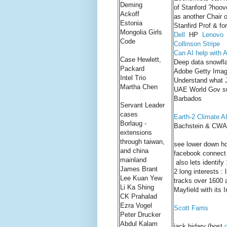
Deming
of Stanford ?hoove
Ackoff
as another Chair o
Estonia
Stanfird Prof & f
Mongolia Girls
Dell
HP
Lenovo
Code
Collinson Stripe
Can AI help with 
Case Hewlett,
Deep data snowfl
Packard
Adobe Getty Ima
Intel Trio
Understand what J
Martha Chen
UAE World Gov su
Barbados
Servant Leader
cases
Earth-2 Climate AI
Borlaug -
Bachstein & CWA T
extensions
through taiwan,
see lower down ho
and china
facebook connect
mainland
also lets identify
James Brant
2 long interests :
Lee Kuan Yew
tracks over 1600 a
Li Ka Shing
Mayfield with its 
CK Prahalad
Ezra Vogel
Scott Farris
Peter Drucker
Abdul Kalam
jack hidary (host