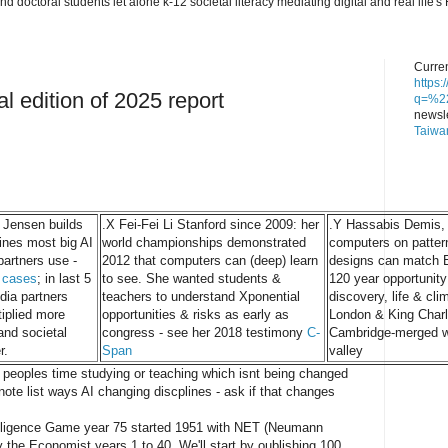
nd doctoral students let alone k-12 societal literacy mediating digital and real lif
Curren
https
al edition of 2025 report
q=%22
newsle
Taiwa
 Jensen builds
.X Fei-Fei Li Stanford since 2009: her
.Y Hassabis Demis, h
ines most big AI
world championships demonstrated
computers on patte
partners use -
2012 that computers can (deep) learn
designs can match E
 cases
; in last 5
to see. She wanted students &
120 year opportunity
dia partners
teachers to understand Xponential
discovery, life & cli
iplied more
opportunities & risks as early as
London & King Charl
 and societal
congress - see her 2018 testimony
C-
Cambridge-merged wi
r.
Span
valley
h peoples time studying or teaching which isnt being changed
note list ways AI changing discplines - ask if that changes
ntelligence Game year 75 started 1951 with NET (Neumann
 the Economist years 1 to 40. We'll start by oublishing 100