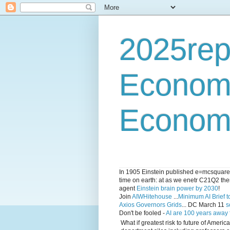
2025rep
Econom
Economi
In 1905 Einstein published e=mcsquared 
time on earth: at as we enetr C21Q2 ther
agent
Einstein brain power by 2030
!
Join
AIWHitehouse
...
Minimum AI Brief to
Axios Governors Grids
... DC March 11
s
Don't be fooled -
AI are 100 years away
What if greatest risk to future of Amer