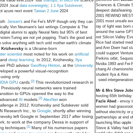
ietal value ever.2024 tour
startups
,
in silico life
science
Sciences & Climate S
 2024 ,local
data sovereignty
;
1:1 Ilya Sutskever
;
deepest data/leaning
ot azure next event
Taiwan 2 June
2024
2001 REWIND WEST 
2001 most unsafe ever
 both
Jensen's
and Fei Fei's MVP though only they can
ray of light was born
onically Von Neumann's last writings Computer & The
around the same GPS
digital alumni to apply Neural Nets but 95% of best
not Silicon Valley Ev
tein-Turing are not yet popping. That's the good and
Rice had started medi
solve anything with tech until mother earth's climate
and Ann Doerr had sta
 Krizhevsky
is a Ukraine-born
could support Venture
er scientist
most noted for his work on
artificial
Perkins orbit, Sequoia
and
deep learning
. In 2012, Krizhevsky,
Ilya
Nvidia 1993 and Fei-Fe
eir PhD advisor
Geoffrey Hinton
, at the
University
chang AI chamionshi
eloped a powerful visual-recognition
student Ilya & Alex
using only
seed intergeneration
[2]
IDIA
GPU
cards.
This revolutionized research in
 Previously neural networks were trained
Mr & Mrs Steve Job
ransition to GPUs opened the way to the
hosting 65th birthday 
[2]
 advanced
AI
models.
AlexNet
won
Fazle Abed
- envoy t
allenge in 2012. Krizhevsky and Sutskever sold
women had grassroots
NN Research Inc., to
Google
, shortly after winning
without electricity or
zhevsky left Google in September 2017 after losing
partnerships at end of
work, to work at the company Dessa in support of
.
launching Mac-apple 1
[1]
ng techniques.
Many of his numerous papers
Steve & Valley had lit