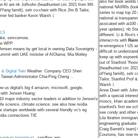
also her book worlds 
r AI are rik Jolfsohn (headhunted circ 2021 from MIt
national NAIRRs (loo
fYang familt), setr co-charir with Rice Jhn B Tailor,
series to map top 20 
ormer fed banker Kevin Warsh
1
national ai transparen
assicated with ai100 -
year updates); nb Sta
ALS
different. Li & Rice'
ake, servcemow,
interacr=ts with
Raim
ge WPP
re-emergence f US as 
ensen means by get local in owning Data Soverignty -
difficult to understa
mmit with UAE minister of AIOlama; Mia Motley
keep up with expoentia
out of Stanford ?hoov
(headhunted circ 202
 & Digital Twin
Weather Company CEO Sheri
ofYang familt), setr c
aiwan Administrator Chia-Ping Cheng ...
Tailor, Stanfird Prof 
Warsh
1
w us digital's big 4 amazon, microsoft, google,
Anne Doerr with John 
 with Jensen Huang;
with a special interes
 10 major industry sector leaders in addition to Jensen's
moocs, khan academy
 life science, climate science; see also how nvidia
stanford's first ew sc
i startups worldwide with several friendly vc's eg
see condy and other 
India connections TIE
Lila Ibrahim immigran
engineering graduate
Craig Barrett's team)
Coursera, has now m
quantum brainstrust
sandbox aqs