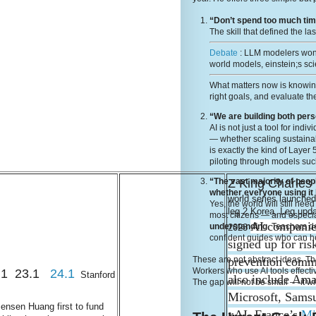
“Don’t spend too much time
The skill that defined the la
Debate
: LLM modelers wont
world models, einstein;s sci
What matters now is knowi
right goals, and evaluate the
“We are building both per
AI is not just a tool for ind
— whether scaling sustainabi
is exactly the kind of Layer
piloting through models suc
Z King Charle
“The vast majority of peop
whether everyone using it
world series launche
Yes, the world will still ne
leg 2 Korea, Leg upd
most citizens — and especia
AI companie
understanding
. Teachers 
2023
confident guides who can he
signed up for ris
prevention comm
These are not abstract ideas. The
Workers who use AI tools effecti
18.1 23.1
24.1
Stanford
also include Am
The gap will not be small — it wi
Microsoft, Sams
ensen Huang first to fund
xAI, France’s
Mi