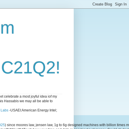
om
i C21Q2!
 celebrate a most joyful idea iof my
emis Hassabis we may all be able to
l Labs
-USAEI:American Energy Intel;
025
) since moores law, jensen law, 1g to 6g designed machines with billion time