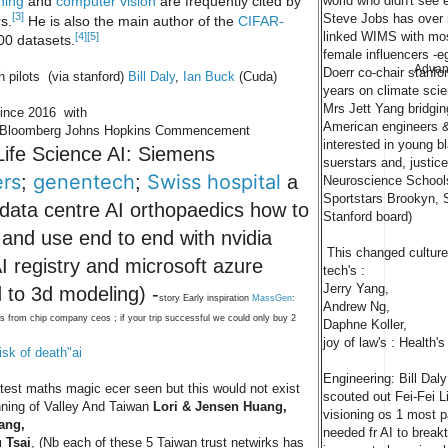
world who didn't see el
ning
and
computer vision
are frequently cited by
[3]
Steve Jobs has over m
s.
He is also the main author of the
CIFAR-
linked WIMS with most
[4]
[5]
0 datasets.
female influencers -
Advan
Doerr co-chair stanfor
 pilots (via stanford)
Bill Daly
,
Ian Buck
(Cuda)
years on climate sci
Mrs Jett Yang bridgi
since 2016 with
American engineers & 
ks Bloomberg Johns Hopkins Commencement
interested in young 
ife Science AI: Siemens
suerstars and, justice
ers
genentech
Swiss hospital
;
;
a
Neuroscience School
Sportstars Brookyn, 
 data centre AI orthopaedics how to
Stanford board)
a and use end to end with nvidia
This changed culture 
AI registry and microsoft azure
tech's :
Jerry Yang,
d to 3d modeling) -
story Early inspiration
MassGen
:
Andrew Ng,
ts from chip company ceos ; if your trip successful we could only buy 2
Daphne Koller,
joy of law's : Health
isk of death"ai
Engineering: Bill Dal
atest maths magic ecer seen but this would not exist
scouted out Fei-Fei L
inning of Valley And Taiwan
Lori & Jensen Huang,
visioning os 1 most 
ang,
needed fr AI to break
 Tsai
, (Nb each of these 5 Taiwan trust netwirks has