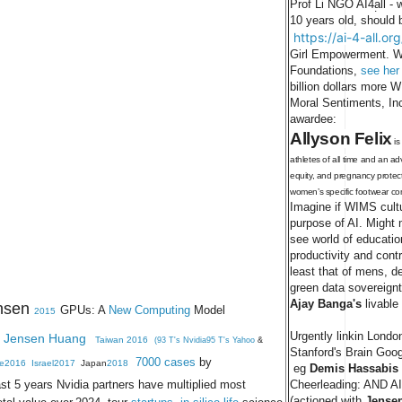
Prof Li NGO AI4all - 
.
10 years old, should 
https://ai-4-all.or
Girl Empowerment. Wi
Foundations,
see her
billion dollars more
Moral Sentiments, In
awardee:
Allyson Felix
i
athletes of all time and an a
equity, and pregnancy protect
women’s specific footwear 
Imagine if WIMS cult
purpose of AI. Might m
see world of educati
productivity and contr
least that of mens, d
green data sovereign
Ajay Banga's
livable
nsen
GPUs: A
New Computing
Model
2015
Urgently linkin Lond
Jensen Huang
Taiwan 2016
(93 T's Nvidia95 T's Yahoo
&
Stanford's Brain Goog
7000 cases
by
e2016
Israel2017
Japan
2018
eg
Demis Hassabis 
ast 5 years Nvidia partners have multiplied most
Cheerleading: AND AI
(actioned with
Jense