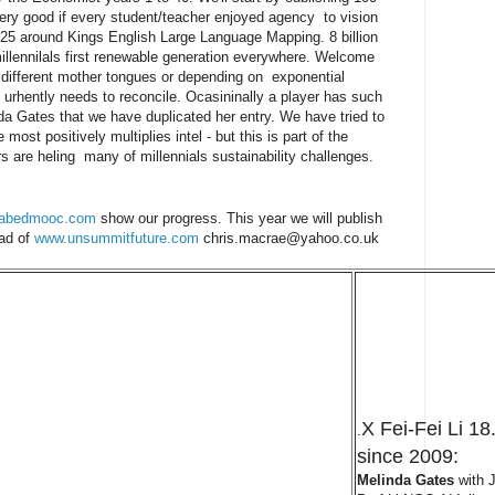
 very good if every student/teacher enjoyed agency to vision
25 around Kings English Large Language Mapping. 8 billion
illennilals first renewable generation everywhere. Welcome
n different mother tongues or depending on exponential
t urhently needs to reconcile. Ocasininally a player has such
da Gates that we have duplicated her entry. We have tried to
 most positively multiplies intel - but this is part of the
 are heling many of millennials sustainability challenges.
abedmooc.com
show our progress. This year we will publish
ead of
www.unsummitfuture.com
chris.macrae@yahoo.co.uk
X Fei-Fei Li 
.
since 2009:
Melinda Gates
with J