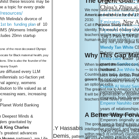
The Urgent Goal: 
whilst these lessons may be
China’s Zhipu.ai
be a topic for every grade
We now have a clear national g
g/resources/
of the United Ar
American workforce for the 170
th Melinda's divorce of
2030.
Emirates
. New A
 1st bn funding plan
of 10
Call it
Purpose Study Fetch
— a 
OpenAI (May 2
 WIMS (Womens Intelligence
identity. This means moving beyon
teachers simple ways to experime
cludes 20mn startup
Leg 3 Paris ETA Fall
human-in-the-loop robotics — ex
why not your digital 
Wendy Tan White
CE
s one of the most decorated Olympic
Robotic company intr
Why This Gap Mat
dvocate for Black maternal health, pay
Nvidia case
leader (a
ions. She is also the founder of the
quantum
Sandbox.aq
When teachers themselves do not 
company Saysh
husband J
oe White
h
— so is disinterest.
ure diffused every LLM
Countries like India, Japan, Sou
tech envy to San Fra
illennials sci-faction yet
govern
the next generation of A
broadened to envoy fo
onal agency, womens
an optional extra.
Charles AI World Ser
ibution to life valued as at
The greatest risk to America’s fut
partnerships. Wendy's
ecreasing wars, increasing
It will be a generation of stude
imigrants from Myan
ty
teachers were never invited, or n
Emperor Naruhito
con
 Planet World Banking
years of relationship
A Better Way For
has developed with J
on Deepest Minds &
Emperors originally a
lers gravitated by
The good news is that the tool
teenage royal represe
& King Charles
.Y Hassabis
intelligence pipelines, and human
Tokyo Olympics 1964
's greatest advances
within reach of ordinary classro
Demis,
pattern games
Charles practical abili
n Huang
partners) are Life