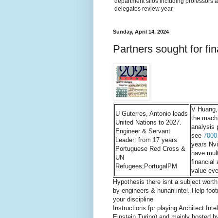
department silos including professors a
delegates review year
Sunday, April 14, 2024
Partners sought for fin
V Huang,
U Guterres, Antonio leads
the mach
United Nations to 2027.
analysis 
Engineer & Servant
see
7000
Leader: from 17 years
years Nvi
Portuguese Red Cross &
have mult
UN
financial
Refugees;PortugalPM
value eve
Hypothesis there isnt a subject wort
by engineers & hunan intel. Help foot
your discipline
Instructions fpr playing Architect I
Einstein Turing) and mainly hosted by